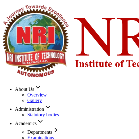
About Us
Overview
Gallery
Administration
Statutory bodies
Academics
Departments
Examinations