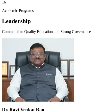
16
Academic Programs
Leadership
Committed to Quality Education and Strong Governance
Dr. Ravi Venkat Rao