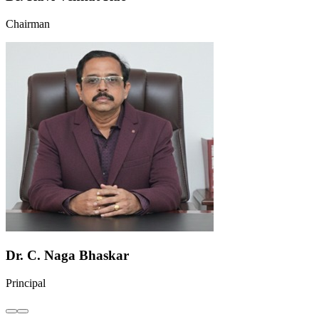
Chairman
Dr. C. Naga Bhaskar
Principal