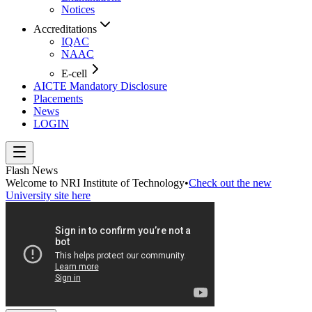
Notices
Accreditations
IQAC
NAAC
E-cell
AICTE Mandatory Disclosure
Placements
News
LOGIN
Flash News
Welcome to NRI Institute of Technology
•
Check out the new
University site here