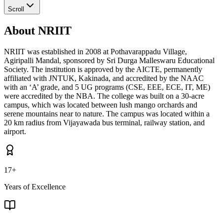
Scroll
About NRIIT
NRIIT was established in 2008 at Pothavarappadu Village,
Agiripalli Mandal, sponsored by Sri Durga Malleswaru Educational
Society. The institution is approved by the AICTE, permanently
affiliated with JNTUK, Kakinada, and accredited by the NAAC
with an ‘A’ grade, and 5 UG programs (CSE, EEE, ECE, IT, ME)
were accredited by the NBA. The college was built on a 30-acre
campus, which was located between lush mango orchards and
serene mountains near to nature. The campus was located within a
20 km radius from Vijayawada bus terminal, railway station, and
airport.
17+
Years of Excellence