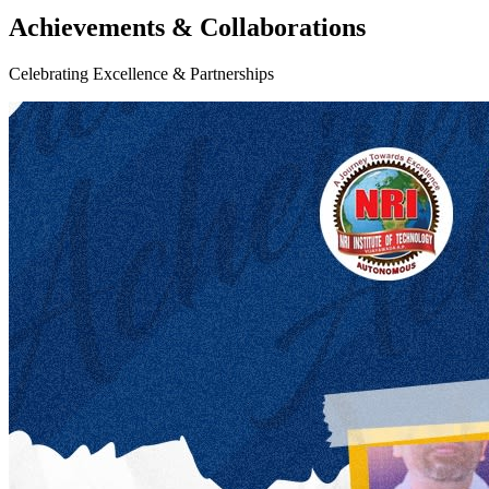
Achievements & Collaborations
Celebrating Excellence & Partnerships