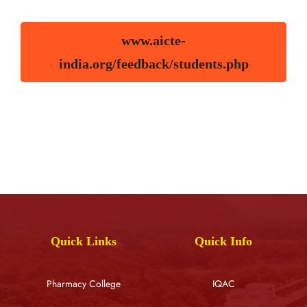
www.aicte-
india.org/feedback/students.php
Quick Links
Quick Info
Pharmacy College
IQAC