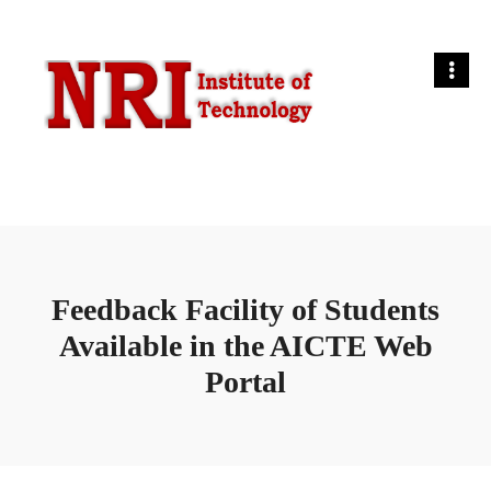
Feedback Facility of Students
Available in the AICTE Web
Portal