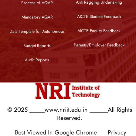
Anti Ragging Undertaking
Process of AQAR
AICTE Student Feedback
Mandatory AQAR
AICTE Faculty Feedback
Data Template for Autonomous
Parents/Employer Feedback
Budget Reports
Audit Reports
© 2025 _____www.nriit.edu.in ______All Rights
Reserved.
Best Viewed In Google Chrome
Privacy