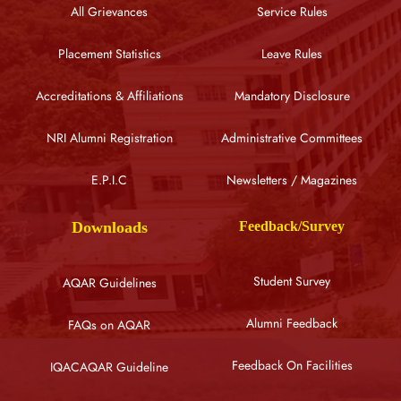
All Grievances
Service Rules
Placement Statistics
Leave Rules
Accreditations & Affiliations
Mandatory Disclosure
NRI Alumni Registration
Administrative Committees
E.P.I.C
Newsletters / Magazines
Downloads
Feedback/Survey
Student Survey
AQAR Guidelines
Alumni Feedback
FAQs on AQAR
Feedback On Facilities
IQACAQAR Guideline