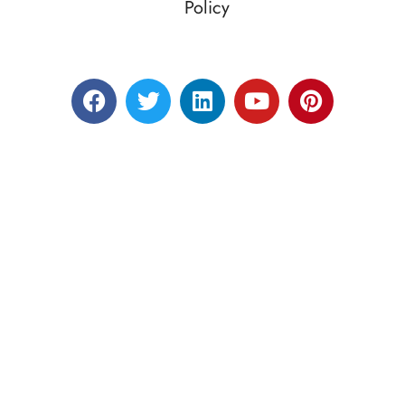
Policy
Designed by RATNAKAR KULLARI