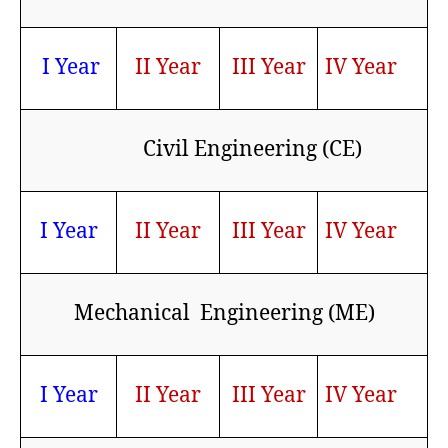
I Year
II Year
III Year
IV Year
Civil Engineering (CE)
I Year
II Year
III Year
IV Year
Mechanical Engineering (ME)
I Year
II Year
III Year
IV Year