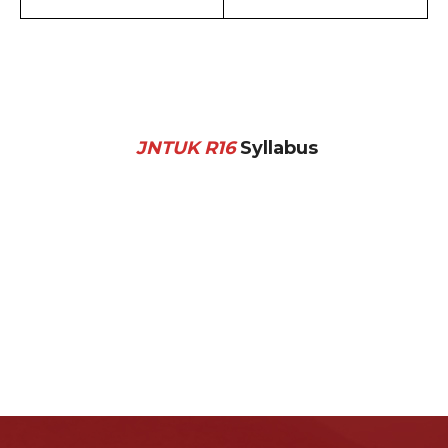
JNTUK R16
Syllabus