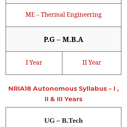
ME – Thermal Engineering
P.G – M.B.A
I Year
II Year
NRIA18 Autonomous Syllabus – I ,
II & III Years
UG – B.Tech