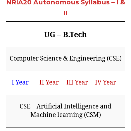
NRIA20 Autonomous Syllabus – I &
II
UG – B.Tech
Computer Science & Engineering (CSE)
I Year
II Year
III Year
IV Year
CSE – Artificial Intelligence and
Machine learning (CSM)