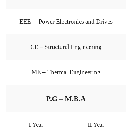
EEE – Power Electronics and Drives
CE – Structural Engineering
ME – Thermal Engineering
P.G – M.B.A
I Year
II Year