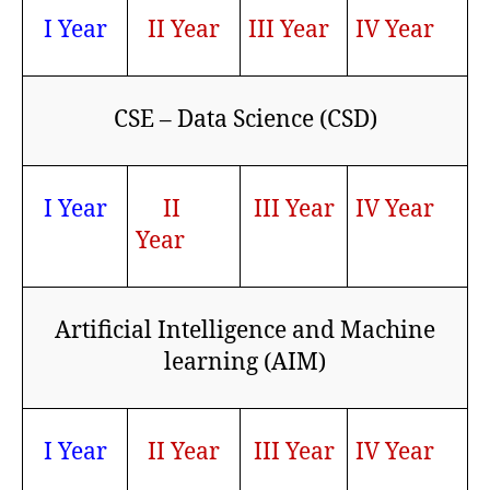
I Year
II Year
III Year
IV Year
CSE – Data Science (CSD)
I Year
II
III Year
IV Year
Year
Artificial Intelligence and Machine
learning (AIM)
I Year
II Year
III Year
IV Year