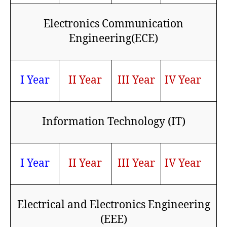
Electronics Communication
Engineering(ECE)
I Year
II Year
III Year
IV Year
Information Technology (IT)
I Year
II Year
III Year
IV Year
Electrical and Electronics Engineering
(EEE)