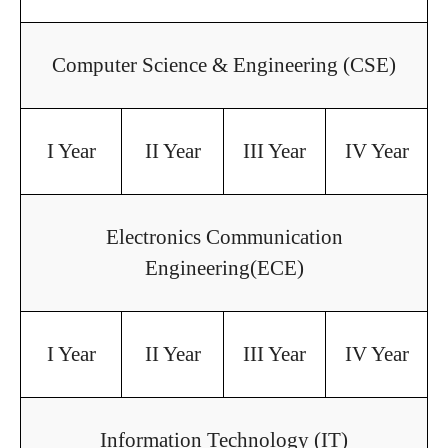
Computer Science & Engineering (CSE)
I Year
II Year
III Year
IV Year
Electronics Communication
Engineering(ECE)
I Year
II Year
III Year
IV Year
Information Technology (IT)