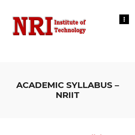
ACADEMIC SYLLABUS –
NRIIT