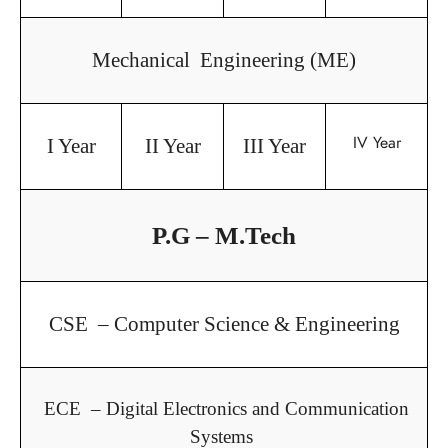
Mechanical Engineering (ME)
IV Year
I Year
II Year
III Year
P.G – M.Tech
CSE – Computer Science & Engineering
ECE – Digital Electronics and Communication
Systems