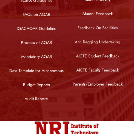
AQAR Guidelines
Alumni Feedback
FAQs on AQAR
Feedback On Facilities
IQACAQAR Guideline
Anti Ragging Undertaking
Process of AQAR
AICTE Student Feedback
Mandatory AQAR
AICTE Faculty Feedback
Data Template for Autonomous
Parents/Employer Feedback
Budget Reports
Audit Reports