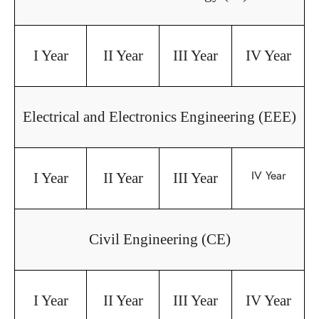
I Year
II Year
III Year
IV Year
Electrical and Electronics Engineering (EEE)
IV Year
I Year
II Year
III Year
Civil Engineering (CE)
I Year
II Year
III Year
IV Year