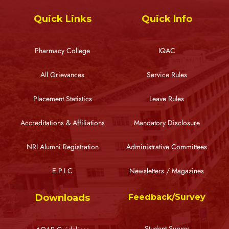
Quick Links
Quick Info
Pharmacy College
IQAC
All Grievances
Service Rules
Placement Statistics
Leave Rules
Accreditations & Affiliations
Mandatory Disclosure
NRI Alumni Registration
Administrative Committees
E.P.I.C
Newsletters / Magazines
Downloads
Feedback/Survey
Student Survey