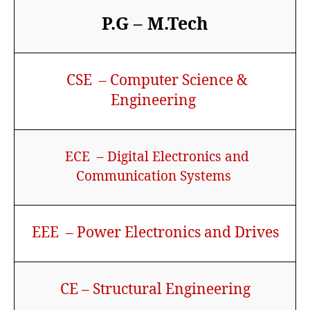
P.G – M.Tech
CSE – Computer Science &
Engineering
ECE – Digital Electronics and
Communication Systems
EEE – Power Electronics and Drives
CE – Structural Engineering