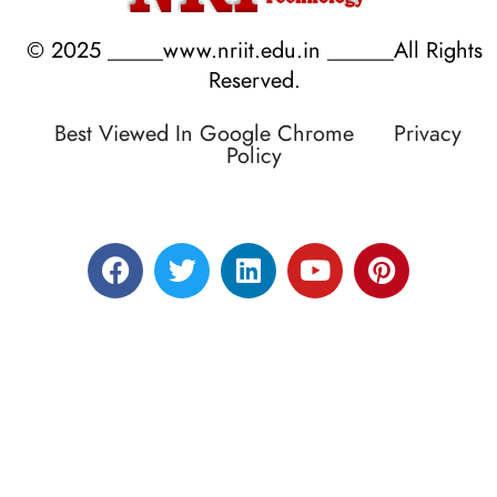
© 2025 _____www.nriit.edu.in ______All Rights
Reserved.
Best Viewed In Google Chrome
Privacy
Policy
Designed by RATNAKAR KULLARI