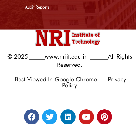
Audit Reports
© 2025 _____www.nriit.edu.in ______All Rights
Reserved.
Best Viewed In Google Chrome
Privacy
Policy
Designed by RATNAKAR KULLARI