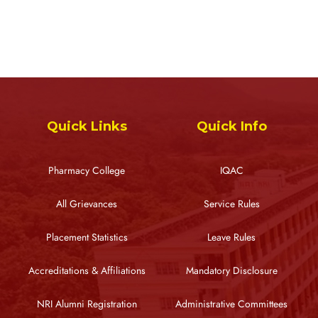
Quick Links
Quick Info
Pharmacy College
IQAC
All Grievances
Service Rules
Placement Statistics
Leave Rules
Accreditations & Affiliations
Mandatory Disclosure
NRI Alumni Registration
Administrative Committees