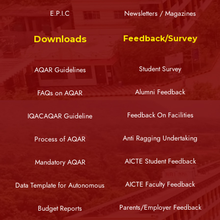
E.P.I.C
Newsletters / Magazines
Downloads
Feedback/Survey
Student Survey
AQAR Guidelines
Alumni Feedback
FAQs on AQAR
Feedback On Facilities
IQACAQAR Guideline
Anti Ragging Undertaking
Process of AQAR
AICTE Student Feedback
Mandatory AQAR
AICTE Faculty Feedback
Data Template for Autonomous
Parents/Employer Feedback
Budget Reports