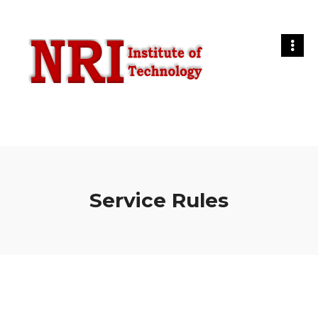
Service Rules