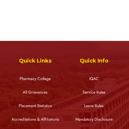
Quick Links
Quick Info
Pharmacy College
IQAC
All Grievances
Service Rules
Placement Statistics
Leave Rules
Accreditations & Affiliations
Mandatory Disclosure