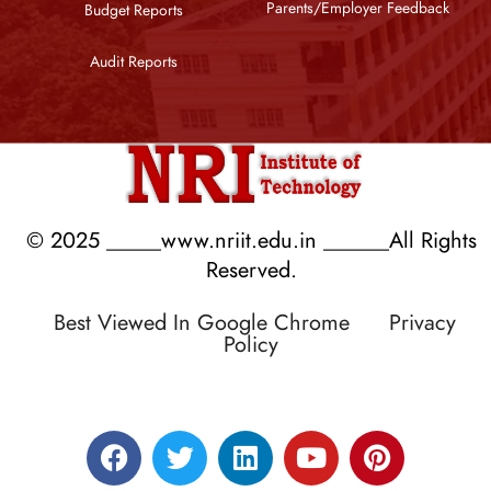
Parents/Employer Feedback
Budget Reports
Audit Reports
© 2025 _____www.nriit.edu.in ______All Rights
Reserved.
Best Viewed In Google Chrome
Privacy
Policy
Designed by RATNAKAR KULLARI