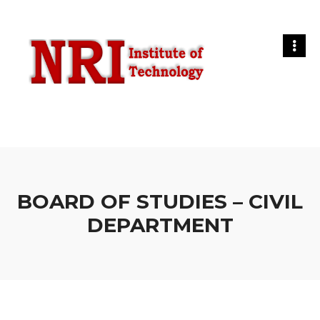
BOARD OF STUDIES – CIVIL
DEPARTMENT