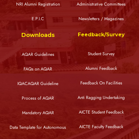
NRI Alumni Registration
Administrative Committees
E.P.I.C
Newsletters / Magazines
Downloads
Feedback/Survey
Student Survey
AQAR Guidelines
Alumni Feedback
FAQs on AQAR
Feedback On Facilities
IQACAQAR Guideline
Anti Ragging Undertaking
Process of AQAR
AICTE Student Feedback
Mandatory AQAR
AICTE Faculty Feedback
Data Template for Autonomous