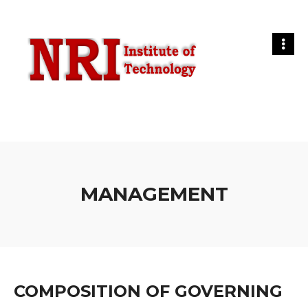
MANAGEMENT
COMPOSITION OF GOVERNING