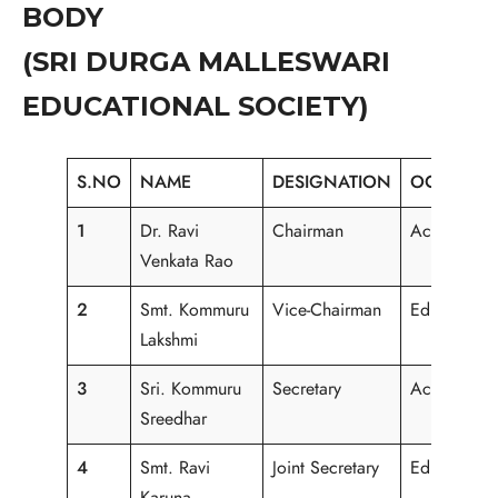
BODY
(SRI DURGA MALLESWARI
EDUCATIONAL SOCIETY)
S.NO
NAME
DESIGNATION
OCCUPAT
1
Dr. Ravi
Chairman
Academici
Venkata Rao
2
Smt. Kommuru
Vice-Chairman
Educational
Lakshmi
3
Sri. Kommuru
Secretary
Academici
Sreedhar
4
Smt. Ravi
Joint Secretary
Educational
Karuna