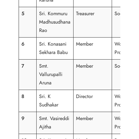
5
Sri. Kommuru
Treasurer
Social Wor
Madhusudhana
Rao
6
Sri. Konasani
Member
Working
Sekhara Babu
Professiona
7
Smt.
Member
Social Wor
Vallurupalli
Aruna
8
Sri. K
Director
Working
Sudhakar
Professiona
9
Smt. Vasireddi
Member
Working
Ajitha
Professiona