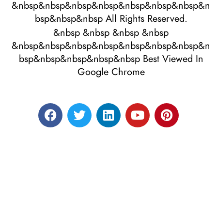
&nbsp&nbsp&nbsp&nbsp&nbsp&nbsp&nbsp&n
bsp&nbsp&nbsp All Rights Reserved.
&nbsp &nbsp &nbsp &nbsp
&nbsp&nbsp&nbsp&nbsp&nbsp&nbsp&nbsp&n
bsp&nbsp&nbsp&nbsp&nbsp Best Viewed In
Google Chrome
Designed by RATNAKAR KULLARI