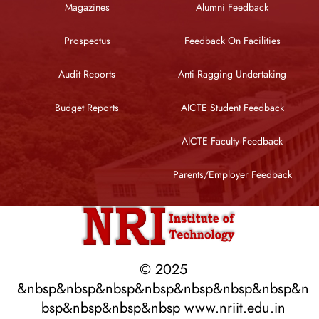
Magazines
Alumni Feedback
Prospectus
Feedback On Facilities
Audit Reports
Anti Ragging Undertaking
Budget Reports
AICTE Student Feedback
AICTE Faculty Feedback
Parents/Employer Feedback
© 2025
&nbsp&nbsp&nbsp&nbsp&nbsp&nbsp&nbsp&n
bsp&nbsp&nbsp&nbsp www.nriit.edu.in