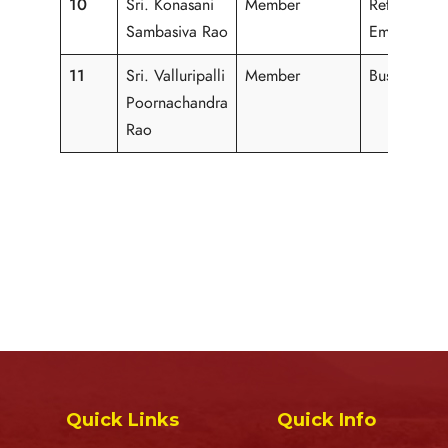
10
Sri. Konasani
Member
Retired
Sambasiva Rao
Employee
11
Sri. Valluripalli
Member
Business
Poornachandra
Rao
Quick Links
Quick Info