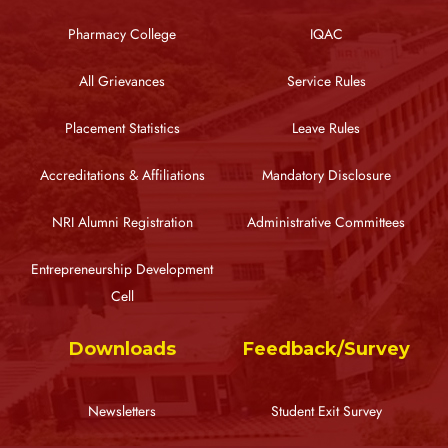
Pharmacy College
IQAC
All Grievances
Service Rules
Placement Statistics
Leave Rules
Accreditations & Affiliations
Mandatory Disclosure
NRI Alumni Registration
Administrative Committees
Entrepreneurship Development
Cell
Downloads
Feedback/Survey
Newsletters
Student Exit Survey