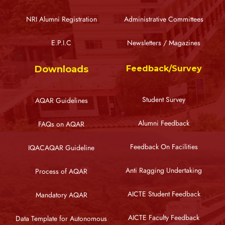
NRI Alumni Registration
Administrative Committees
E.P.I.C
Newsletters / Magazines
Downloads
Feedback/Survey
Student Survey
AQAR Guidelines
Alumni Feedback
FAQs on AQAR
Feedback On Facilities
IQACAQAR Guideline
Anti Ragging Undertaking
Process of AQAR
AICTE Student Feedback
Mandatory AQAR
AICTE Faculty Feedback
Data Template for Autonomous