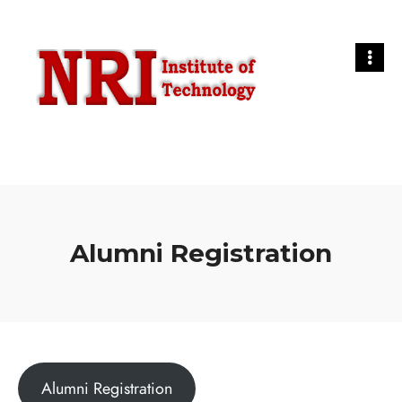
Alumni Registration
Alumni Registration