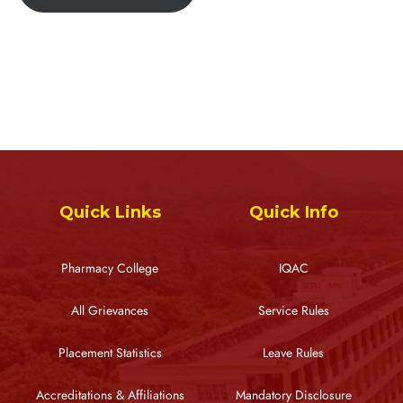
Quick Links
Quick Info
Pharmacy College
IQAC
All Grievances
Service Rules
Placement Statistics
Leave Rules
Accreditations & Affiliations
Mandatory Disclosure