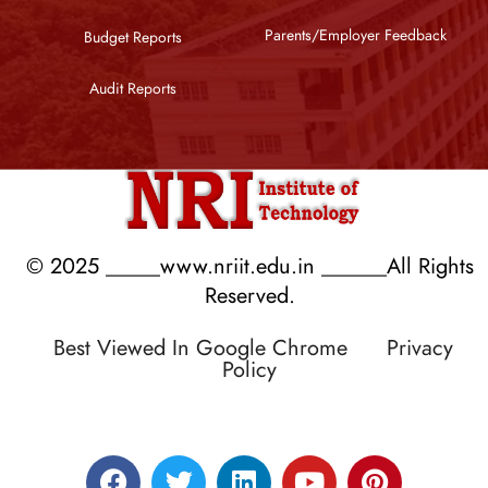
Parents/Employer Feedback
Budget Reports
Audit Reports
© 2025 _____www.nriit.edu.in ______All Rights
Reserved.
Best Viewed In Google Chrome
Privacy
Policy
Designed by RATNAKAR KULLARI