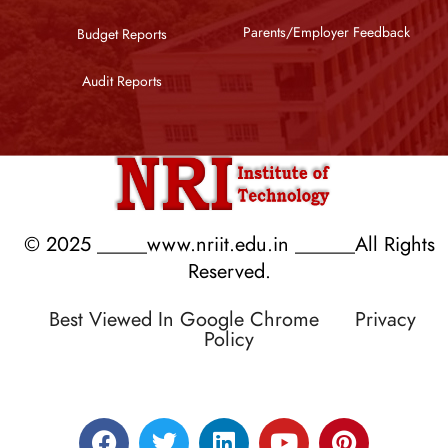
Parents/Employer Feedback
Budget Reports
Audit Reports
© 2025 _____www.nriit.edu.in ______All Rights
Reserved.
Best Viewed In Google Chrome
Privacy
Policy
Designed by RATNAKAR KULLARI