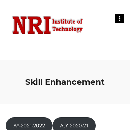
Skill Enhancement
AY-2021-2022
A.Y:2020-21