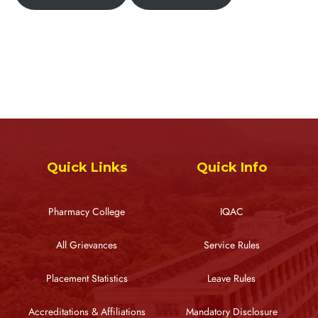
Quick Links
Quick Info
Pharmacy College
IQAC
All Grievances
Service Rules
Placement Statistics
Leave Rules
Accreditations & Affiliations
Mandatory Disclosure