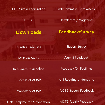
NRI Alumni Registration
Administrative Committees
E.P.I.C
Newsletters / Magazines
Downloads
Feedback/Survey
Student Survey
AQAR Guidelines
Alumni Feedback
FAQs on AQAR
Feedback On Facilities
IQACAQAR Guideline
Anti Ragging Undertaking
Process of AQAR
AICTE Student Feedback
Mandatory AQAR
AICTE Faculty Feedback
Data Template for Autonomous