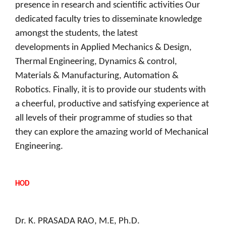
presence in research and scientific activities Our
dedicated faculty tries to disseminate knowledge
amongst the students, the latest
developments in Applied Mechanics & Design,
Thermal Engineering, Dynamics & control,
Materials & Manufacturing, Automation &
Robotics. Finally, it is to provide our students with
a cheerful, productive and satisfying experience at
all levels of their programme of studies so that
they can explore the amazing world of Mechanical
Engineering.
HOD
Dr. K. PRASADA RAO, M.E, Ph.D.