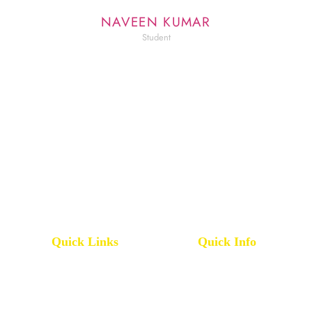
NAVEEN KUMAR
Student
Quick Links
Quick Info
Pharmacy College
IQAC