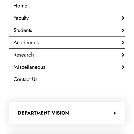
Home
Faculty
Students
Academics
Research
Miscellaneous
Contact Us
DEPARTMENT VISION