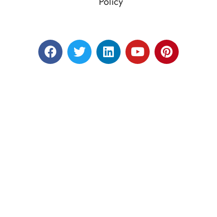
Policy
Designed by RATNAKAR KULLARI