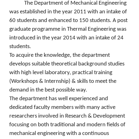
The Department of Mechanical Engineering
was established in the year 2011 with an intake of
60 students and enhanced to 150 students. A post
graduate programme in Thermal Engineering was
introduced in the year 2014 with an intake of 24
students.
To acquire the knowledge, the department
develops suitable theoretical background studies
with high level laboratory, practical training
(Workshops & Internship) & skills to meet the
demand in the best possible way.
The department has well experienced and
dedicated faculty members with many active
researchers involved in Research & Development
focusing on both traditional and modern fields of
mechanical engineering with a continuous