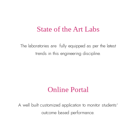
State of the Art Labs
The laboratories are
 fully equipped 
as per the latest
trends in this engineering discipline.
Online Portal
A well built customized application to monitor students'
outcome based performance.