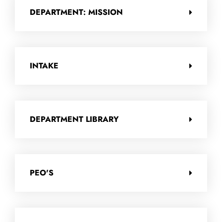
DEPARTMENT: MISSION
INTAKE
DEPARTMENT LIBRARY
PEO'S