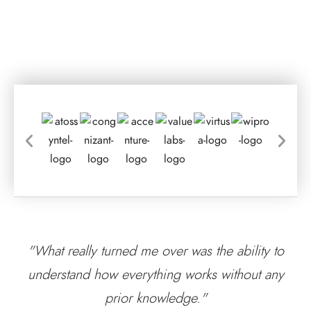
"What really turned me over was the ability to
understand how everything works without any
prior knowledge."