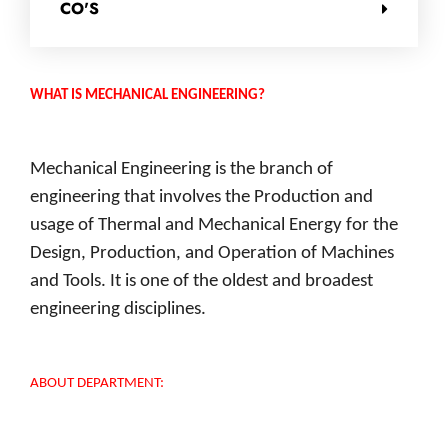
CO'S
WHAT IS MECHANICAL ENGINEERING?
Mechanical Engineering is the branch of
engineering that involves the Production and
usage of Thermal and Mechanical Energy for the
Design, Production, and Operation of Machines
and Tools. It is one of the oldest and broadest
engineering disciplines.
ABOUT DEPARTMENT: