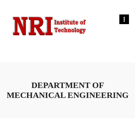
DEPARTMENT OF
MECHANICAL ENGINEERING