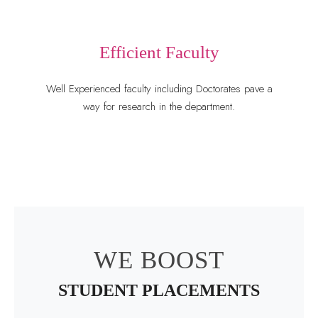
Efficient Faculty
Well Experienced faculty including Doctorates pave a
way for research in the department.
WE BOOST
STUDENT PLACEMENTS