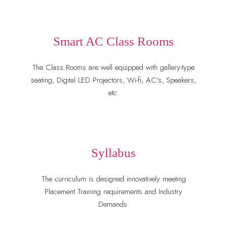
Smart AC Class Rooms
The Class Rooms are well equipped with gallery-type
seating, Digital LED Projectors, Wi-fi, AC's, Speakers,
etc.
Syllabus
The curriculum is designed innovatively meeting
Placement Training requirements and Industry
Demands.