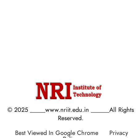
Anti Ragging Undertaking
Process of AQAR
AICTE Student Feedback
Mandatory AQAR
AICTE Faculty Feedback
Data Template for Autonomous
Parents/Employer Feedback
Budget Reports
Audit Reports
© 2025 _____www.nriit.edu.in ______All Rights
Reserved.
Best Viewed In Google Chrome
Privacy