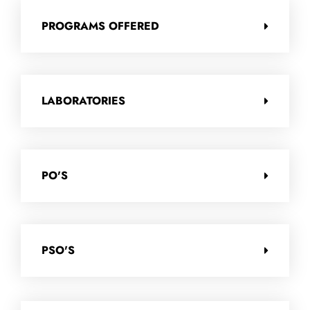
PROGRAMS OFFERED
LABORATORIES
PO'S
PSO'S