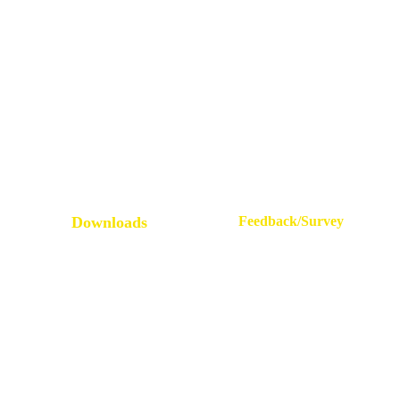
All Grievances
Service Rules
Placement Statistics
Leave Rules
Accreditations & Affiliations
Mandatory Disclosure
NRI Alumni Registration
Administrative Committees
E.P.I.C
Newsletters / Magazines
Downloads
Feedback/Survey
Student Survey
AQAR Guidelines
Alumni Feedback
FAQs on AQAR
Feedback On Facilities
IQACAQAR Guideline