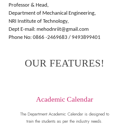
Professor & Head,
Department of Mechanical Engineering,
NRI Institute of Technology,
Dept E-mail: mehodnriit@gmail.com
Phone No: 0866 -2469683 / 9493899401
OUR FEATURES!
Academic Calendar
The Department Academic Calendar is designed to
train the students as per the industry needs.