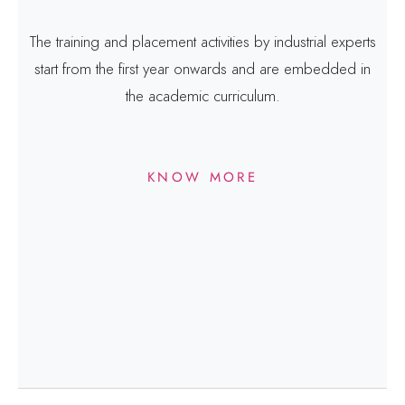
The training and placement activities by industrial experts
start from the first year onwards and are embedded in
the academic curriculum.
KNOW MORE