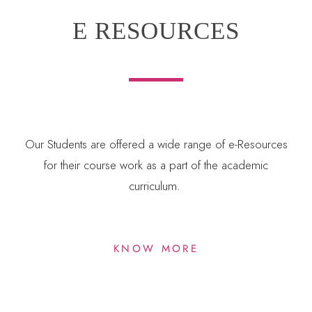
E RESOURCES
Our Students are offered a wide range of e-Resources
for their course work as a part of the academic
curriculum.
KNOW MORE