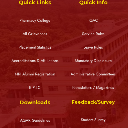
Quick Links
Quick Info
Pharmacy College
IQAC
All Grievances
Service Rules
Placement Statistics
Leave Rules
Accreditations & Affiliations
Mandatory Disclosure
NRI Alumni Registration
Administrative Committees
E.P.I.C
Newsletters / Magazines
Downloads
Feedback/Survey
Student Survey
AQAR Guidelines