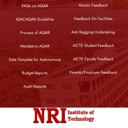
Alumni Feedback
FAQs on AQAR
Feedback On Facilities
IQACAQAR Guideline
Anti Ragging Undertaking
Process of AQAR
AICTE Student Feedback
Mandatory AQAR
AICTE Faculty Feedback
Data Template for Autonomous
Parents/Employer Feedback
Budget Reports
Audit Reports