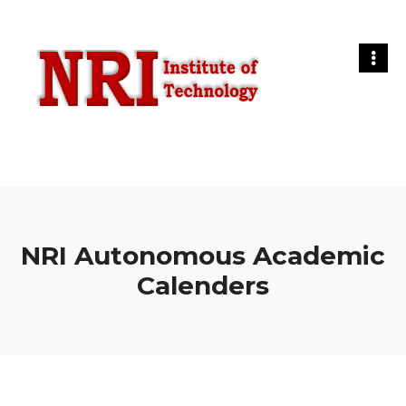
NRI Autonomous Academic
Calenders