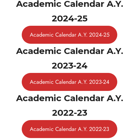
Academic Calendar A.Y.
2024-25
Academic Calendar A.Y. 2024-25
Academic Calendar A.Y.
2023-24
Academic Calendar A.Y. 2023-24
Academic Calendar A.Y.
2022-23
Academic Calendar A.Y. 2022-23