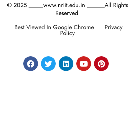
© 2025 _____www.nriit.edu.in ______All Rights
Reserved.
Best Viewed In Google Chrome
Privacy
Policy
Designed by RATNAKAR KULLARI