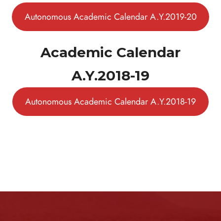
Autonomous Academic Calendar A.Y.2019-20
Academic Calendar
A.Y.2018-19
Autonomous Academic Calendar A.Y.2018-19