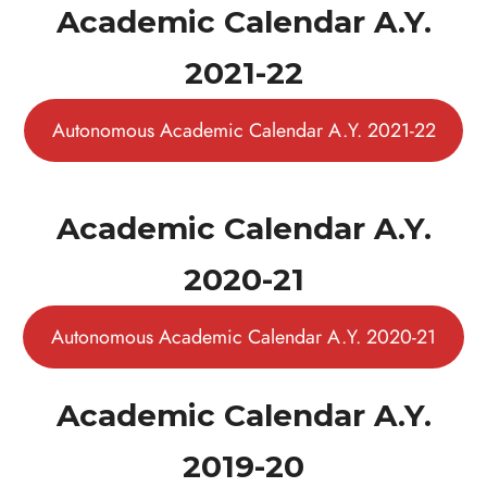
Academic Calendar A.Y.
2021-22
Autonomous Academic Calendar A.Y. 2021-22
Academic Calendar A.Y.
2020-21
Autonomous Academic Calendar A.Y. 2020-21
Academic Calendar A.Y.
2019-20