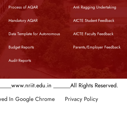
Process of AQAR
Anti Ragging Undertaking
Mandatory AQAR
AICTE Student Feedback
Data Template for Autonomous
AICTE Faculty Feedback
Budget Reports
Parents/Employer Feedback
Audit Reports
___www.nriit.edu.in ______All Rights Reserved.
ewed In Google Chrome
Privacy Policy
 by RATNAKAR KULLARI