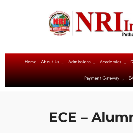
Home
About Us
Admissions
Academics
D
Payment Gateway
E-
ECE – Alumn