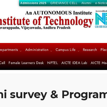
Admissions 2025
GRIEVANCE CELL
Alumni
e-Notic
epartments
Administration
Campus Life
Research
Pla
Cell
Female Learners Desk
NPTEL
AICTE IDEA Lab
AICTE Ma
i survey & Program