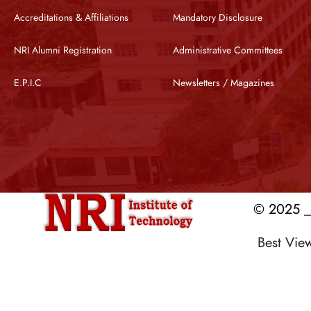
Accreditations & Affiliations
Mandatory Disclosure
NRI Alumni Registration
Administrative Committees
E.P.I.C
Newsletters / Magazines
© 2025 __
Best Vi
Designed