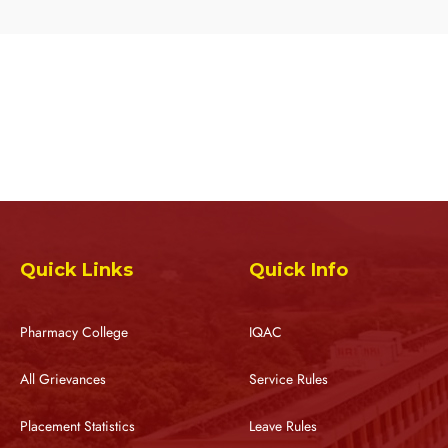
Quick Links
Quick Info
Pharmacy College
IQAC
All Grievances
Service Rules
Placement Statistics
Leave Rules