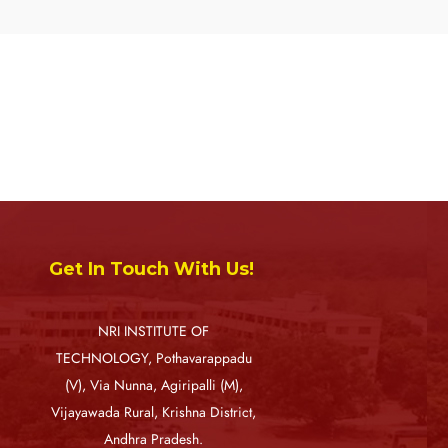
Get In Touch With Us!
NRI INSTITUTE OF
TECHNOLOGY, Pothavarappadu
(V), Via Nunna, Agiripalli (M),
Vijayawada Rural, Krishna District,
Andhra Pradesh.