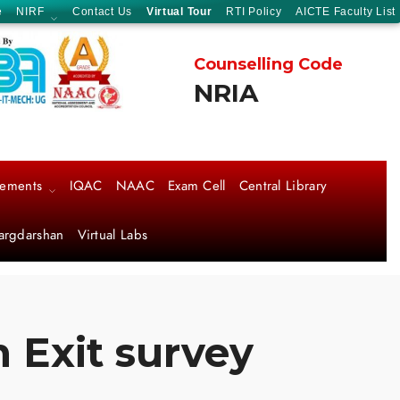
e
NIRF
Contact Us
Virtual Tour
RTI Policy
AICTE Faculty List
Counselling Code
NRIA
cements
IQAC
NAAC
Exam Cell
Central Library
argdarshan
Virtual Labs
 Exit survey