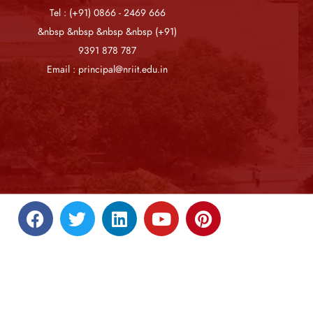
Tel : (+91) 0866 - 2469 666
&nbsp &nbsp &nbsp &nbsp (+91)
9391 878 787
Email : principal@nriit.edu.in