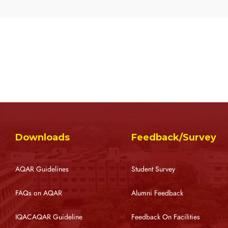
Downloads
Feedback/Survey
AQAR Guidelines
Student Survey
FAQs on AQAR
Alumni Feedback
IQACAQAR Guideline
Feedback On Facilities