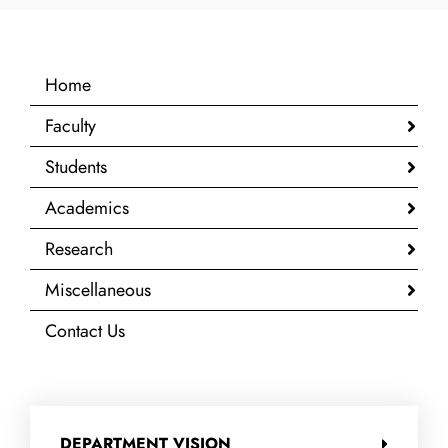
Home
Faculty
Students
Academics
Research
Miscellaneous
Contact Us
DEPARTMENT VISION