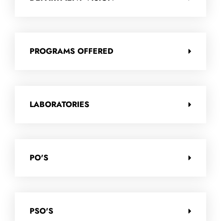
PROGRAMS OFFERED
LABORATORIES
PO'S
PSO'S