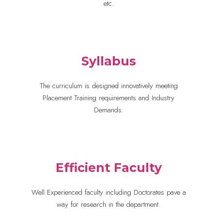
etc.
Syllabus
The curriculum is designed innovatively meeting
Placement Training requirements and Industry
Demands.
Efficient Faculty
Well Experienced faculty including Doctorates pave a
way for research in the department.