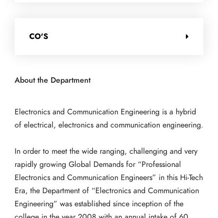
CO'S
About the Department
Electronics and Communication Engineering is a hybrid
of electrical, electronics and communication engineering.
In order to meet the wide ranging, challenging and very
rapidly growing Global Demands for “Professional
Electronics and Communication Engineers” in this Hi-Tech
Era, the Department of “Electronics and Communication
Engineering” was established since inception of the
college in the year 2008 with an annual intake of 60