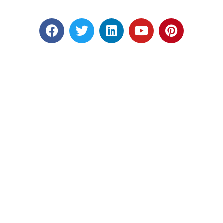
Designed by RATNAKAR KULLARI