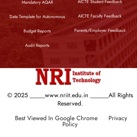
AICTE Student Feedback
Mandatory AQAR
AICTE Faculty Feedback
Data Template for Autonomous
Parents/Employer Feedback
Budget Reports
Audit Reports
© 2025 _____www.nriit.edu.in ______All Rights
Reserved.
Best Viewed In Google Chrome
Privacy
Policy