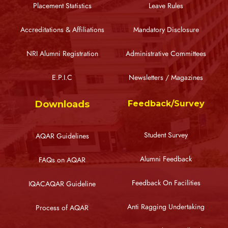
Placement Statistics
Leave Rules
Accreditations & Affiliations
Mandatory Disclosure
NRI Alumni Registration
Administrative Committees
E.P.I.C
Newsletters / Magazines
Downloads
Feedback/Survey
Student Survey
AQAR Guidelines
Alumni Feedback
FAQs on AQAR
Feedback On Facilities
IQACAQAR Guideline
Anti Ragging Undertaking
Process of AQAR