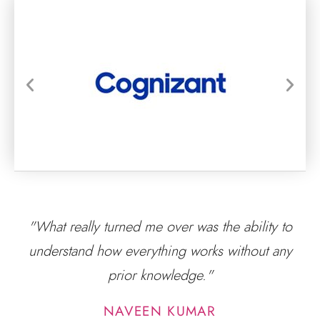
"What really turned me over was the ability to
understand how everything works without any
prior knowledge."
NAVEEN KUMAR