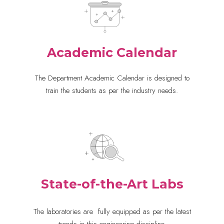
Academic Calendar
The Department Academic Calendar is designed to
train the students as per the industry needs.
State-of-the-Art Labs
The laboratories are
 fully equipped 
as per the latest