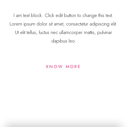
I am text block. Click edit button to change this text.
Lorem ipsum dolor sit amet, consectetur adipiscing elit.
Ut elit tellus, luctus nec ullamcorper mattis, pulvinar
dapibus leo.
KNOW MORE