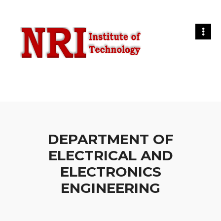
DEPARTMENT OF
ELECTRICAL AND
ELECTRONICS
ENGINEERING