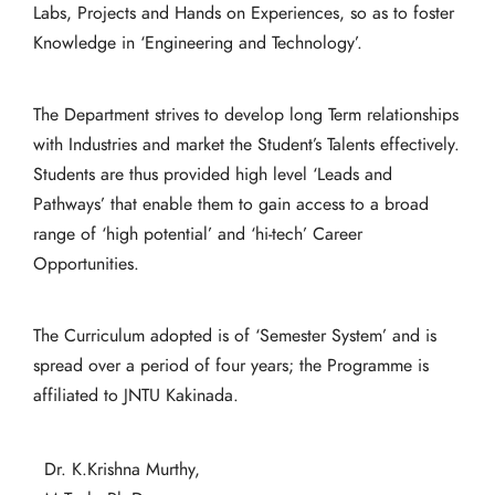
Labs, Projects and Hands on Experiences, so as to foster
Knowledge in ‘Engineering and Technology’.
The Department strives to develop long Term relationships
with Industries and market the Student’s Talents effectively.
Students are thus provided high level ‘Leads and
Pathways’ that enable them to gain access to a broad
range of ‘high potential’ and ‘hi-tech’ Career
Opportunities.
The Curriculum adopted is of ‘Semester System’ and is
spread over a period of four years; the Programme is
affiliated to JNTU Kakinada.
Dr. K.Krishna Murthy,