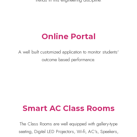
trends in this engineering discipline.
Online Portal
A well built customized application to monitor students'
outcome based performance.
Smart AC Class Rooms
The Class Rooms are well equipped with gallery-type
seating, Digital LED Projectors, Wi-fi, AC's, Speakers,