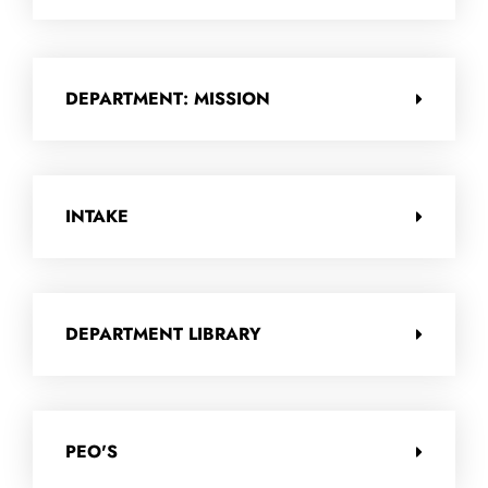
DEPARTMENT: MISSION
INTAKE
DEPARTMENT LIBRARY
PEO'S