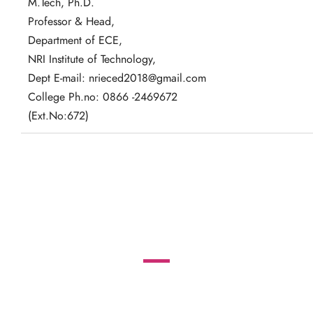
M.Tech, Ph.D.
Professor & Head,
Department of ECE,
NRI Institute of Technology,
Dept E-mail: nrieced2018@gmail.com
College Ph.no: 0866 -2469672
(Ext.No:672)