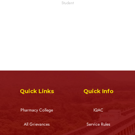
Student
Quick Links
Quick Info
Pharmacy College
IQAC
All Grievances
Service Rules