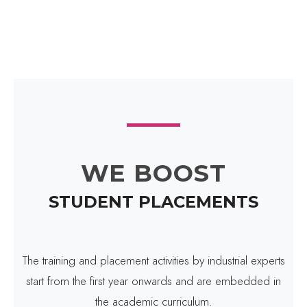
WE BOOST
STUDENT PLACEMENTS
The training and placement activities by industrial experts
start from the first year onwards and are embedded in
the academic curriculum.