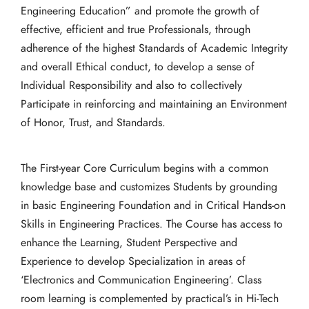
Engineering Education” and promote the growth of
effective, efficient and true Professionals, through
adherence of the highest Standards of Academic Integrity
and overall Ethical conduct, to develop a sense of
Individual Responsibility and also to collectively
Participate in reinforcing and maintaining an Environment
of Honor, Trust, and Standards.
The First-year Core Curriculum begins with a common
knowledge base and customizes Students by grounding
in basic Engineering Foundation and in Critical Hands-on
Skills in Engineering Practices. The Course has access to
enhance the Learning, Student Perspective and
Experience to develop Specialization in areas of
‘Electronics and Communication Engineering’. Class
room learning is complemented by practical’s in Hi-Tech