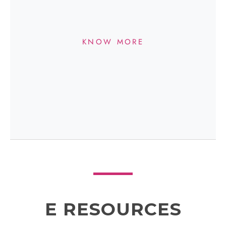
KNOW MORE
E RESOURCES