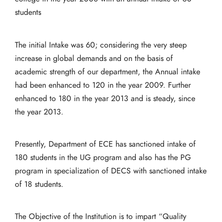
students
The initial Intake was 60; considering the very steep
increase in global demands and on the basis of
academic strength of our department, the Annual intake
had been enhanced to 120 in the year 2009. Further
enhanced to 180 in the year 2013 and is steady, since
the year 2013.
Presently, Department of ECE has sanctioned intake of
180 students in the UG program and also has the PG
program in specialization of DECS with sanctioned intake
of 18 students.
The Objective of the Institution is to impart “Quality