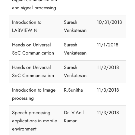
and signal processing
Introduction to
Suresh
10/31/2018
LABVIEW NI
Venkatesan
Hands on Universal
Suresh
11/1/2018
SoC Communication
Venkatesan
Hands on Universal
Suresh
11/2/2018
SoC Communication
Venkatesan
Introduction to Image
R.Sunitha
11/3/2018
processing
Speech processing
Dr. V.Anil
11/3/2018
applications in mobile
Kumar
environment