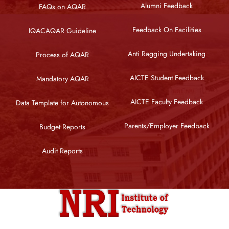
Alumni Feedback
FAQs on AQAR
Feedback On Facilities
IQACAQAR Guideline
Anti Ragging Undertaking
Process of AQAR
AICTE Student Feedback
Mandatory AQAR
AICTE Faculty Feedback
Data Template for Autonomous
Parents/Employer Feedback
Budget Reports
Audit Reports