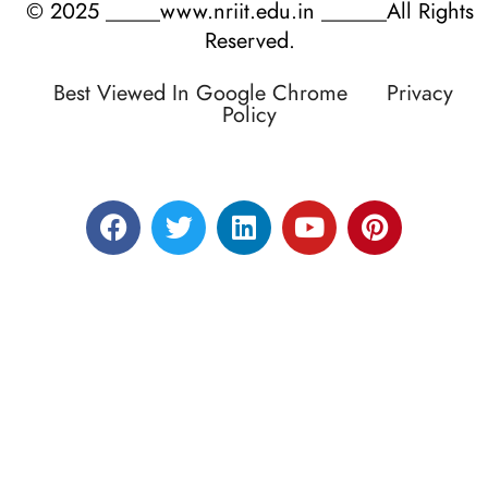
© 2025 _____www.nriit.edu.in ______All Rights
Reserved.
Best Viewed In Google Chrome
Privacy
Policy
Designed by RATNAKAR KULLARI