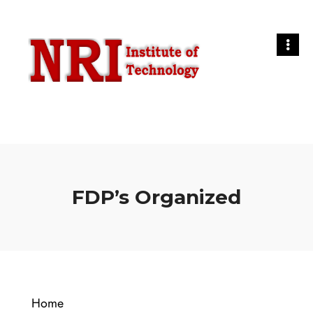
FDP’s Organized
Home