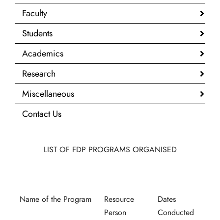
Faculty
Students
Academics
Research
Miscellaneous
Contact Us
LIST OF FDP PROGRAMS ORGANISED
Name of the Program
Resource
Dates
Person
Conducted