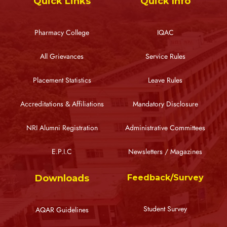
Quick Links
Quick Info
Pharmacy College
IQAC
All Grievances
Service Rules
Placement Statistics
Leave Rules
Accreditations & Affiliations
Mandatory Disclosure
NRI Alumni Registration
Administrative Committees
E.P.I.C
Newsletters / Magazines
Downloads
Feedback/Survey
Student Survey
AQAR Guidelines