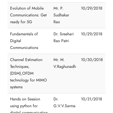
Evolution of Mobile
Mr. P.
10/29/2018
Communications: Get
Sudhakar
ready for 5G
Rao
Fundamentals of
Dr. Sreehari
10/29/2018
Digital
Rao Patri
Communications
Channel Estimation
Mr. M.
10/30/2018
Techniques,
V.Raghunadh
(DSM),OFDM
technology for MIMO
systems
Hands on Session
Dr.
10/31/2018
using python for
G.V.V.Sarma
digital communication