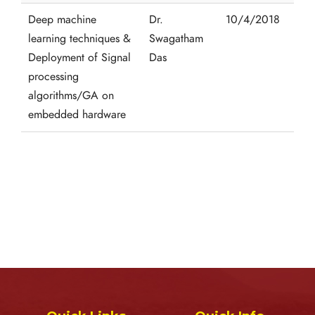
Deep machine
Dr.
10/4/2018
learning techniques &
Swagatham
Deployment of Signal
Das
processing
algorithms/GA on
embedded hardware