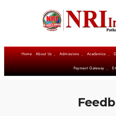
Home
About Us
Admissions
Academics
D
Payment Gateway
E-
Feedba