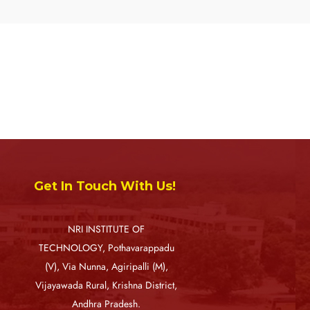
Get In Touch With Us!
NRI INSTITUTE OF
TECHNOLOGY, Pothavarappadu
(V), Via Nunna, Agiripalli (M),
Vijayawada Rural, Krishna District,
Andhra Pradesh.