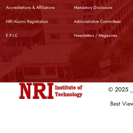
Accreditations & Affiliations
Mandatory Disclosure
NRI Alumni Registration
Administrative Committees
E.P.I.C
Newsletters / Magazines
© 2025 __
Best Vi
Designed