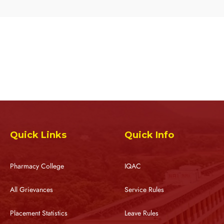
Quick Links
Quick Info
Pharmacy College
IQAC
All Grievances
Service Rules
Placement Statistics
Leave Rules