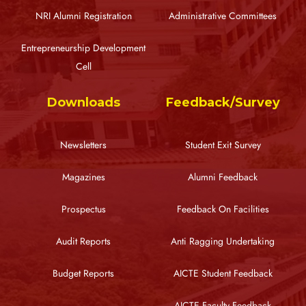
NRI Alumni Registration
Administrative Committees
Entrepreneurship Development
Cell
Downloads
Feedback/Survey
Newsletters
Student Exit Survey
Magazines
Alumni Feedback
Prospectus
Feedback On Facilities
Audit Reports
Anti Ragging Undertaking
Budget Reports
AICTE Student Feedback
AICTE Faculty Feedback