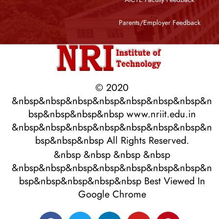
Parents/Employer Feedback
© 2020
&nbsp&nbsp&nbsp&nbsp&nbsp&nbsp&nbsp&n
bsp&nbsp&nbsp&nbsp www.nriit.edu.in
&nbsp&nbsp&nbsp&nbsp&nbsp&nbsp&nbsp&n
bsp&nbsp&nbsp All Rights Reserved.
&nbsp &nbsp &nbsp &nbsp
&nbsp&nbsp&nbsp&nbsp&nbsp&nbsp&nbsp&n
bsp&nbsp&nbsp&nbsp&nbsp Best Viewed In
Google Chrome