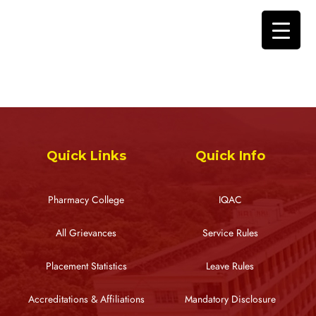
Quick Links
Quick Info
Pharmacy College
IQAC
All Grievances
Service Rules
Placement Statistics
Leave Rules
Accreditations & Affiliations
Mandatory Disclosure