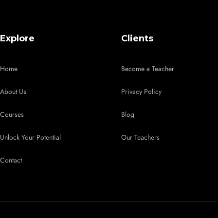
Explore
Clients
Home
Become a Teacher
About Us
Privacy Policy
Courses
Blog
Unlock Your Potential
Our Teachers
Contact