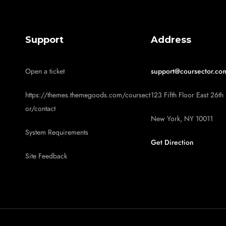
Support
Address
Open a ticket
support@coursector.co
https://themes.themegoods.com/coursect
123 Fifth Floor East 26th 
or/contact
New York, NY 10011
System Requirements
Get Direction
Site Feedback