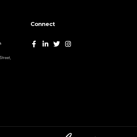
Connect
m
Street,