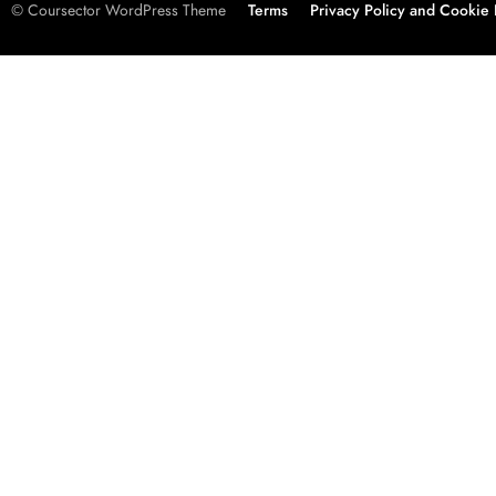
© Coursector WordPress Theme
Terms
Privacy Policy and Cookie 