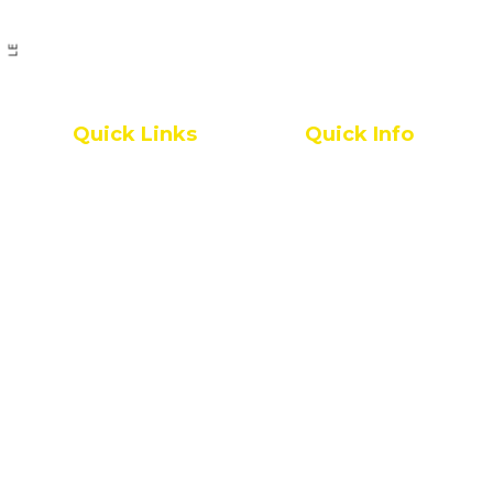
PREVIOUS ARTICLE
Quick Links
Quick Info
Pharmacy College
IQAC
All Grievances
Service Rules
Placement Statistics
Leave Rules
Accreditations & Affiliations
Mandatory Disclosure
NRI Alumni Registration
Administrative Committees
E.P.I.C
Newsletters / Magazines