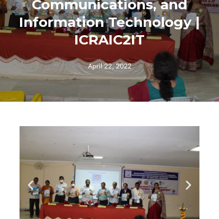
Communications, and
Information Technology |
ICRAIC2IT
April 22, 2022