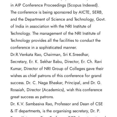
in AIP Conference Proceedings (Scopus Indexed).
The conference is being sponsored by AICTE, SERB,
and the Department of Science and Technology, Govt.
of India in association with the NRI Institute of
Technology. The management of the NRI Institute of
Technology provides all the facilities to conduct the
conference in a sophisticated manner.
Dr.R.Venkata Rao, Chairman, Sri K.Sreedhar,
Secretary, Er. K. Sekhar Babu, Director, Er. Ch. Ravi
Kumar, Director of NRI Group of Colleges gave their
wishes as chief patrons of this conference for grand
success. Dr. C. Naga Bhaskar, Principal, and Dr. G.
Rosaiah, Director (Academics), wish this conference
great success as patrons.
Dr. K.V. Sambasiva Rao, Professor and Dean of CSE
& IT departments, is the organising secretary, Dr. P.