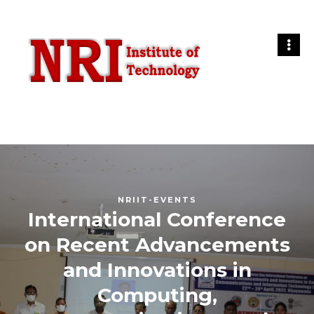
NRIIT-EVENTS
International Conference
on Recent Advancements
and Innovations in
Computing,