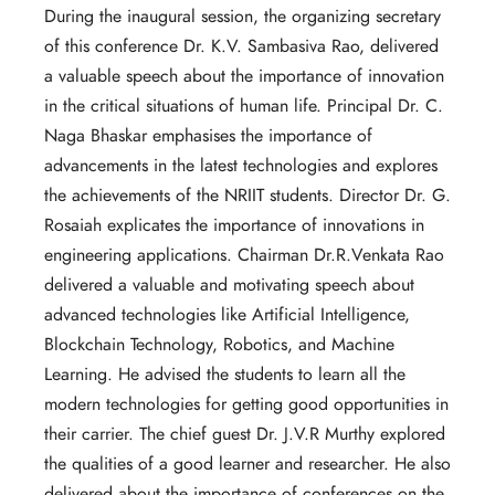
During the inaugural session, the organizing secretary
of this conference Dr. K.V. Sambasiva Rao, delivered
a valuable speech about the importance of innovation
in the critical situations of human life. Principal Dr. C.
Naga Bhaskar emphasises the importance of
advancements in the latest technologies and explores
the achievements of the NRIIT students. Director Dr. G.
Rosaiah explicates the importance of innovations in
engineering applications. Chairman Dr.R.Venkata Rao
delivered a valuable and motivating speech about
advanced technologies like Artificial Intelligence,
Blockchain Technology, Robotics, and Machine
Learning. He advised the students to learn all the
modern technologies for getting good opportunities in
their carrier. The chief guest Dr. J.V.R Murthy explored
the qualities of a good learner and researcher. He also
delivered about the importance of conferences on the