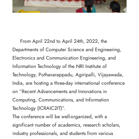
From April 22nd to April 24th, 2022, the
Departments of Computer Science and Engineering,
Electronics and Communication Engineering, and
Information Technology of the NRI Institute of
Technology, Pothavarappadu, Agiripalli, Vijayawada,
India, are hosting a three-day international conference
on “Recent Advancements and Innovations in
Computing, Communications, and Information
Technology (ICRAIC2IT)”.
The conference will be well-organized, with a
significant number of academics, research scholars,
industry professionals, and students from various