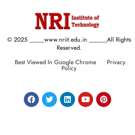
© 2025 _____www.nriit.edu.in ______All Rights
Reserved.
Best Viewed In Google Chrome
Privacy
Policy
Designed by RATNAKAR KULLARI