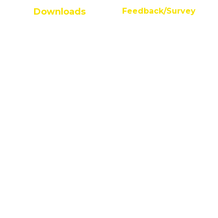
Downloads
Feedback/Survey
Student Survey
AQAR Guidelines
Alumni Feedback
FAQs on AQAR
Feedback On Facilities
IQACAQAR Guideline
Anti Ragging Undertaking
Process of AQAR
AICTE Student Feedback
Mandatory AQAR
AICTE Faculty Feedback
Data Template for Autonomous
Parents/Employer Feedback
Budget Reports
Audit Reports