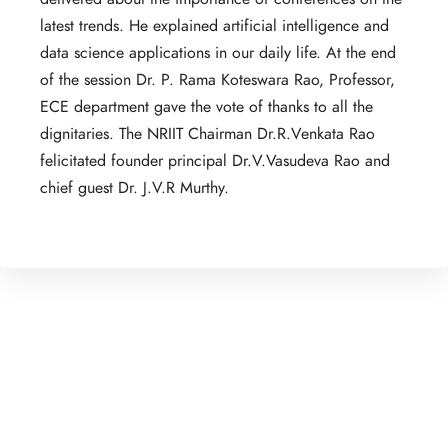
latest trends. He explained artificial intelligence and
data science applications in our daily life. At the end
of the session Dr. P. Rama Koteswara Rao, Professor,
ECE department gave the vote of thanks to all the
dignitaries. The NRIIT Chairman Dr.R.Venkata Rao
felicitated founder principal Dr.V.Vasudeva Rao and
chief guest Dr. J.V.R Murthy.