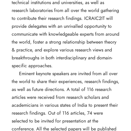
technical institutions and universities, as well as
research laboratories from all over the world gathering
to contribute their research findings. ICRAIC2IT will
provide delegates with an unrivalled opportunity to
communicate with knowledgeable experts from around
the world, foster a strong relationship between theory
& practice, and explore various research views and
breakthroughs in both interdisciplinary and domain-
specific approaches.
Eminent keynote speakers are invited from all over
the world to share their experiences, research findings,
as well as future directions. A total of 116 research
articles were received from research scholars and
academicians in various states of India to present their
research findings. Out of 116 articles, 74 were
selected to be invited for presentation at the
conference. All the selected papers will be published