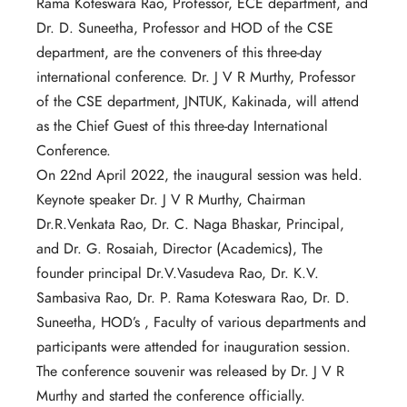
Rama Koteswara Rao, Professor, ECE department, and
Dr. D. Suneetha, Professor and HOD of the CSE
department, are the conveners of this three-day
international conference. Dr. J V R Murthy, Professor
of the CSE department, JNTUK, Kakinada, will attend
as the Chief Guest of this three-day International
Conference.
On 22nd April 2022, the inaugural session was held.
Keynote speaker Dr. J V R Murthy, Chairman
Dr.R.Venkata Rao, Dr. C. Naga Bhaskar, Principal,
and Dr. G. Rosaiah, Director (Academics), The
founder principal Dr.V.Vasudeva Rao, Dr. K.V.
Sambasiva Rao, Dr. P. Rama Koteswara Rao, Dr. D.
Suneetha, HOD’s , Faculty of various departments and
participants were attended for inauguration session.
The conference souvenir was released by Dr. J V R
Murthy and started the conference officially.