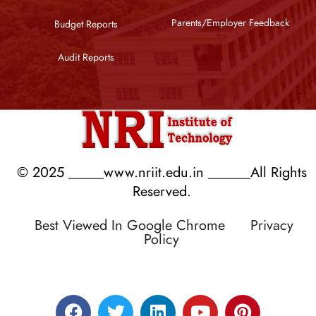
Parents/Employer Feedback
Budget Reports
Audit Reports
© 2025 _____www.nriit.edu.in ______All Rights
Reserved.
Best Viewed In Google Chrome
Privacy
Policy
Designed by RATNAKAR KULLARI