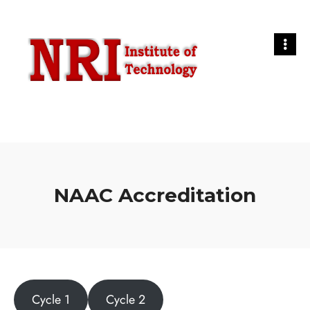
NAAC Accreditation
Cycle 1
Cycle 2