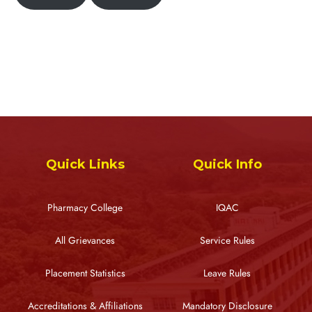
Quick Links
Quick Info
Pharmacy College
IQAC
All Grievances
Service Rules
Placement Statistics
Leave Rules
Accreditations & Affiliations
Mandatory Disclosure