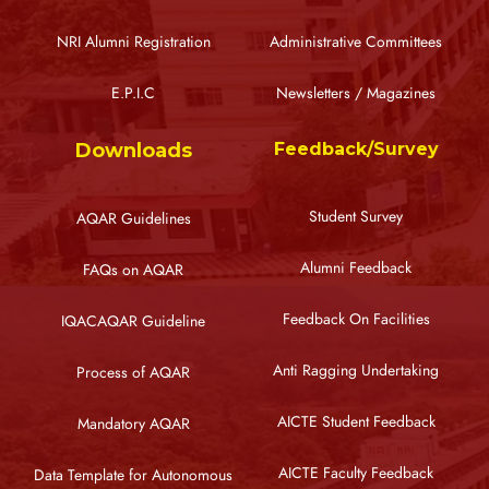
NRI Alumni Registration
Administrative Committees
E.P.I.C
Newsletters / Magazines
Downloads
Feedback/Survey
Student Survey
AQAR Guidelines
Alumni Feedback
FAQs on AQAR
Feedback On Facilities
IQACAQAR Guideline
Anti Ragging Undertaking
Process of AQAR
AICTE Student Feedback
Mandatory AQAR
AICTE Faculty Feedback
Data Template for Autonomous