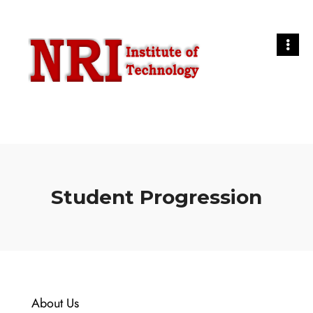
Student Progression
About Us