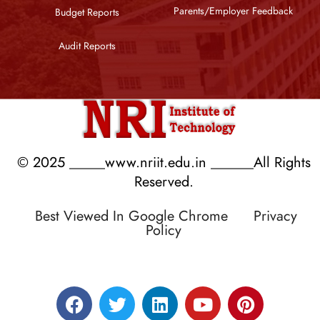
Parents/Employer Feedback
Budget Reports
Audit Reports
© 2025 _____www.nriit.edu.in ______All Rights
Reserved.
Best Viewed In Google Chrome
Privacy
Policy
Designed by RATNAKAR KULLARI