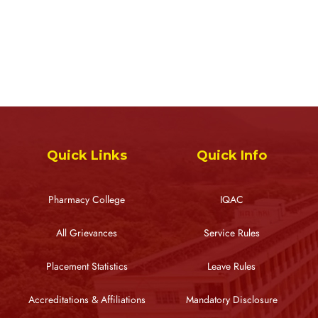
Quick Links
Quick Info
Pharmacy College
IQAC
All Grievances
Service Rules
Placement Statistics
Leave Rules
Accreditations & Affiliations
Mandatory Disclosure