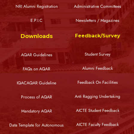
NRI Alumni Registration
Administrative Committees
E.P.I.C
Newsletters / Magazines
Downloads
Feedback/Survey
Student Survey
AQAR Guidelines
Alumni Feedback
FAQs on AQAR
Feedback On Facilities
IQACAQAR Guideline
Anti Ragging Undertaking
Process of AQAR
AICTE Student Feedback
Mandatory AQAR
AICTE Faculty Feedback
Data Template for Autonomous