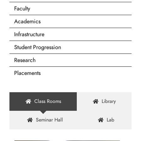
Faculty
Academics
Infrastructure
Student Progression
Research
Placements
Class Rooms
Library
Seminar Hall
Lab