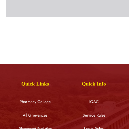
Quick Links
Quick Info
Pharmacy College
IQAC
All Grievances
Service Rules
Placement Statistics
Leave Rules