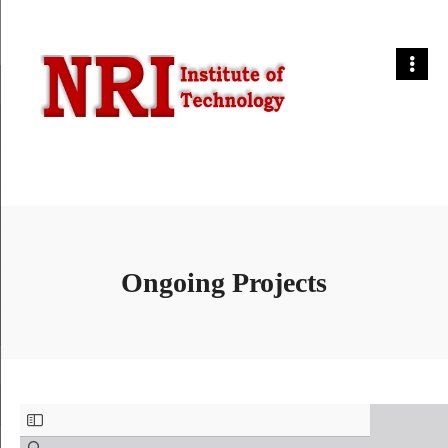
Ongoing Projects