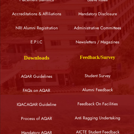
Accreditations & Affiliations
Mandatory Disclosure
NRI Alumni Registration
Administrative Committees
E.P.I.C
Newsletters / Magazines
Downloads
Feedback/Survey
Student Survey
AQAR Guidelines
Alumni Feedback
FAQs on AQAR
Feedback On Facilities
IQACAQAR Guideline
Anti Ragging Undertaking
Process of AQAR
AICTE Student Feedback
Mandatory AQAR