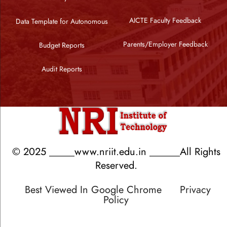
AICTE Faculty Feedback
Data Template for Autonomous
Parents/Employer Feedback
Budget Reports
Audit Reports
© 2025 _____www.nriit.edu.in ______All Rights
Reserved.
Best Viewed In Google Chrome
Privacy
Policy
Designed by RATNAKAR KULLARI