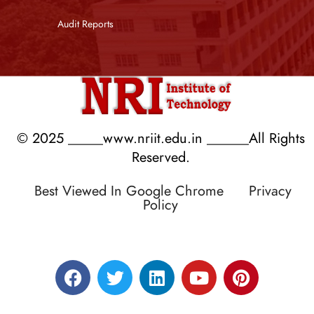
Audit Reports
© 2025 _____www.nriit.edu.in ______All Rights
Reserved.
Best Viewed In Google Chrome
Privacy
Policy
Designed by RATNAKAR KULLARI