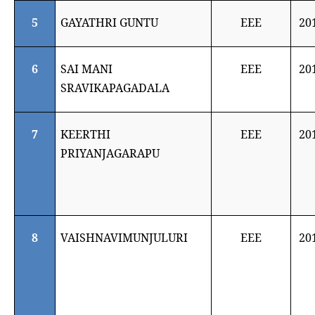
5
GAYATHRI GUNTU
EEE
20
6
SAI MANI
EEE
20
SRAVIKAPAGADALA
7
KEERTHI
EEE
20
PRIYANJAGARAPU
8
VAISHNAVIMUNJULURI
EEE
20