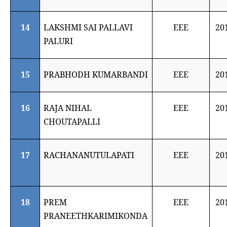
14
LAKSHMI SAI PALLAVI
EEE
20
PALURI
15
PRABHODH KUMARBANDI
EEE
20
16
RAJA NIHAL
EEE
20
CHOUTAPALLI
17
RACHANANUTULAPATI
EEE
20
18
PREM
EEE
20
PRANEETHKARIMIKONDA