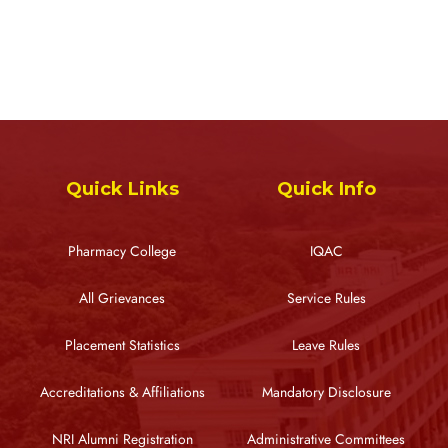
Quick Links
Quick Info
Pharmacy College
IQAC
All Grievances
Service Rules
Placement Statistics
Leave Rules
Accreditations & Affiliations
Mandatory Disclosure
NRI Alumni Registration
Administrative Committees