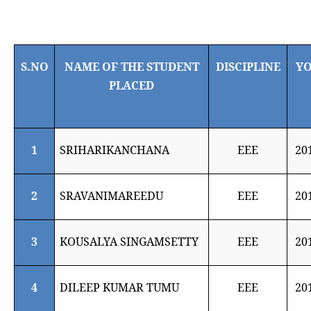
S.NO
NAME OF THE STUDENT
DISCIPLINE
Y
PLACED
1
SRIHARIKANCHANA
EEE
20
2
SRAVANIMAREEDU
EEE
20
3
KOUSALYA SINGAMSETTY
EEE
20
4
DILEEP KUMAR TUMU
EEE
20