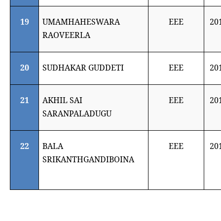
19
UMAMHAHESWARA
EEE
20
RAOVEERLA
20
SUDHAKAR GUDDETI
EEE
20
21
AKHIL SAI
EEE
20
SARANPALADUGU
22
BALA
EEE
20
SRIKANTHGANDIBOINA