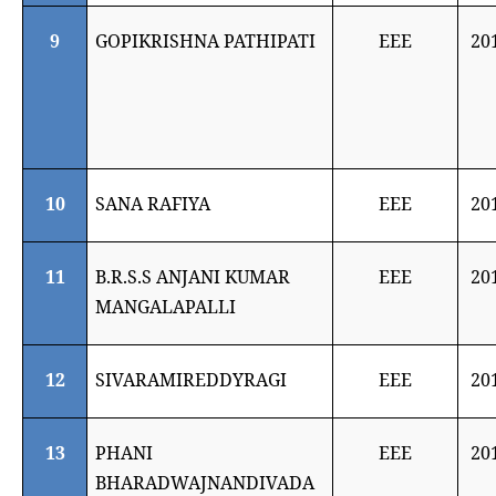
9
GOPIKRISHNA PATHIPATI
EEE
20
10
SANA RAFIYA
EEE
20
11
B.R.S.S ANJANI KUMAR
EEE
20
MANGALAPALLI
12
SIVARAMIREDDYRAGI
EEE
20
13
PHANI
EEE
20
BHARADWAJNANDIVADA