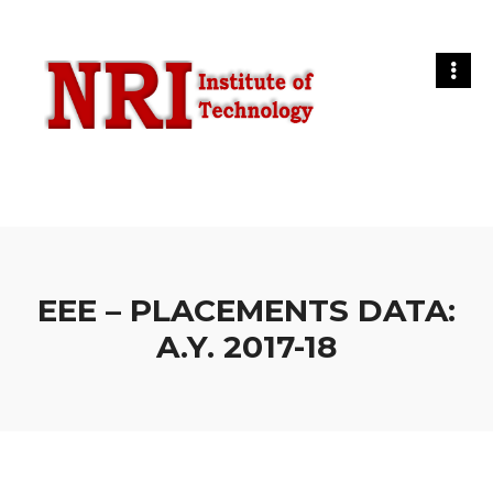
EEE – PLACEMENTS DATA:
A.Y. 2017-18