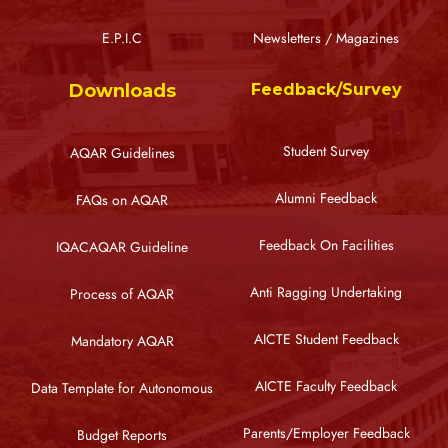
E.P.I.C
Newsletters / Magazines
Downloads
Feedback/Survey
Student Survey
AQAR Guidelines
Alumni Feedback
FAQs on AQAR
Feedback On Facilities
IQACAQAR Guideline
Anti Ragging Undertaking
Process of AQAR
AICTE Student Feedback
Mandatory AQAR
AICTE Faculty Feedback
Data Template for Autonomous
Parents/Employer Feedback
Budget Reports