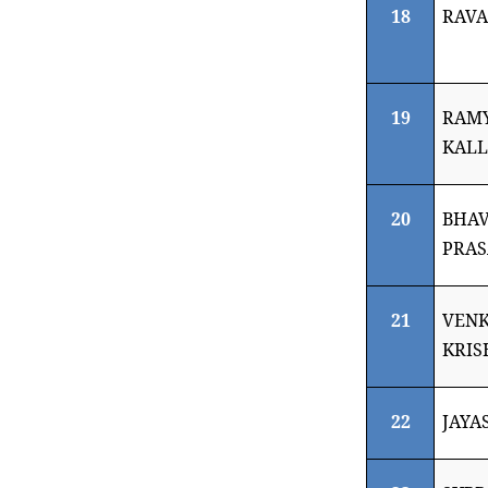
18
RAVA
19
RAM
KAL
20
BHAV
PRAS
21
VEN
KRIS
22
JAYA