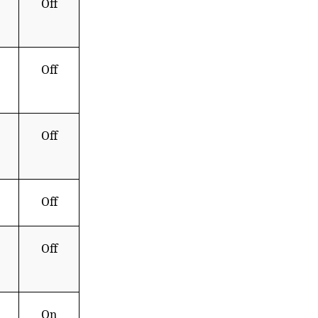
Off
Off
Off
Off
Off
On