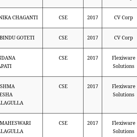
IKA CHAGANTI
CSE
2017
CV Corp
BINDU GOTETI
CSE
2017
CV Corp
NDANA
CSE
2017
Flexiware
PATI
Solutions
ESHMA
CSE
2017
Flexiware
ESHA
Solutions
LLAGULLA
 MAHESWARI
CSE
2017
Flexiware
LLAGULLA
Solutions