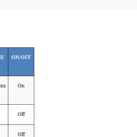
HE
ON/OFF
R
ons
On
Off
Off