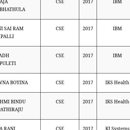
AJA
CSE
2017
IBM
ABHATHULA
I SAI RAM
CSE
2017
IBM
PALLI
NADH
CSE
2017
IBM
PULETI
WNA BOYINA
CSE
2017
IKS Health
HMI BINDU
CSE
2017
IKS Health
ATHIRAJU
JA RANI
CSE
2017
KJ Systems