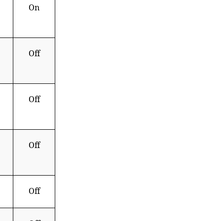
On
Off
Off
Off
Off