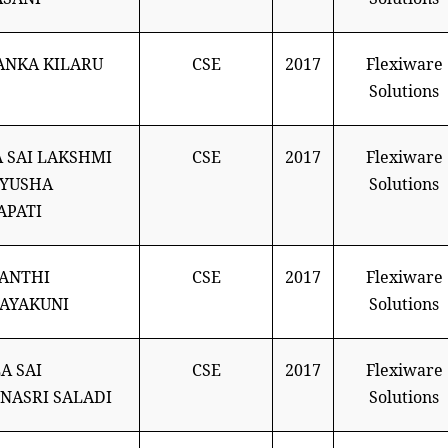
ANKA KILARU
CSE
2017
Flexiware
Solutions
 SAI LAKSHMI
CSE
2017
Flexiware
TYUSHA
Solutions
APATI
ANTHI
CSE
2017
Flexiware
AYAKUNI
Solutions
A SAI
CSE
2017
Flexiware
NASRI SALADI
Solutions