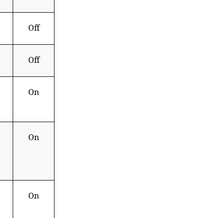
Off
Off
On
On
On