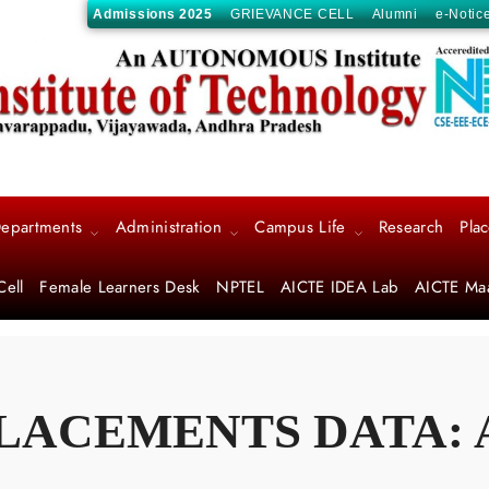
Admissions 2025
GRIEVANCE CELL
Alumni
e-Notic
epartments
Administration
Campus Life
Research
Pla
Cell
Female Learners Desk
NPTEL
AICTE IDEA Lab
AICTE Ma
LACEMENTS DATA: A.