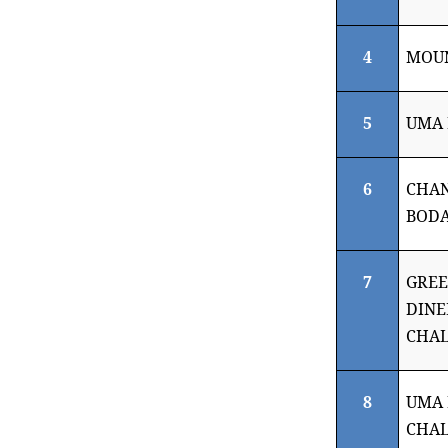
4
MOUN
5
UMA 
6
CHA
BODA
7
GRE
DINE
CHA
8
UMA
CHA