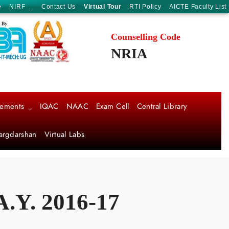
e
NIRF
Contact Us
Virtual Tour
RTI Policy
AICTE Faculty List
Counselling Code
NRIA
cements
IQAC
NAAC
Exam Cell
Central Library
argdarshan
Virtual Labs
Y. 2016-17