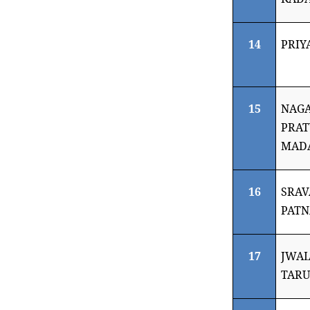
14
PRIY
15
NAGA
PRA
MAD
16
SRAV
PATN
17
JWAL
TARU