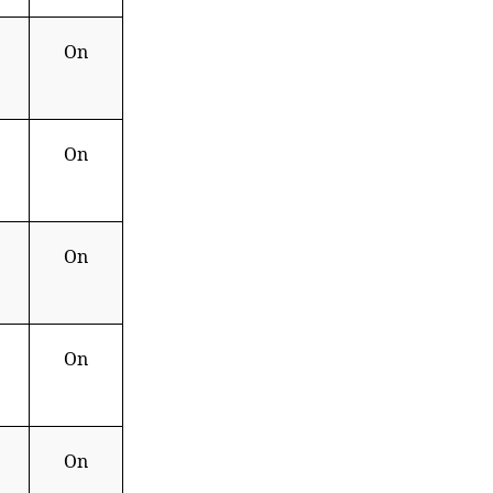
On
On
On
On
On