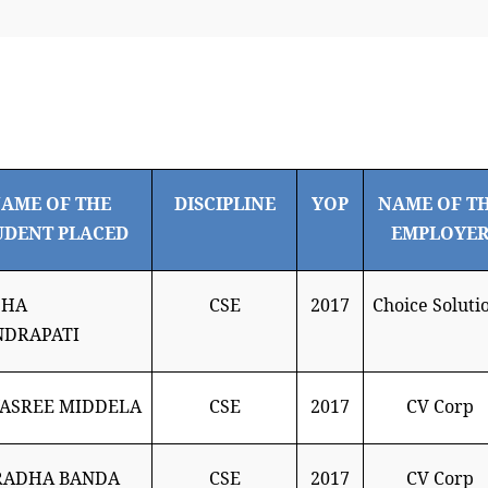
AME OF THE
DISCIPLINE
YOP
NAME OF T
UDENT PLACED
EMPLOYE
SHA
CSE
2017
Choice Soluti
NDRAPATI
ASREE MIDDELA
CSE
2017
CV Corp
RADHA BANDA
CSE
2017
CV Corp