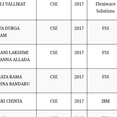
LI VALLIKAT
CSE
2017
Flexiware
Solutions
YA DURGA
CSE
2017
FSS
LAM
ANI LAKSHMI
CSE
2017
FSS
ANNA ALLADA
KATA RAMA
CSE
2017
FSS
HNA BANDARU
SRI CHINTA
CSE
2017
IBM