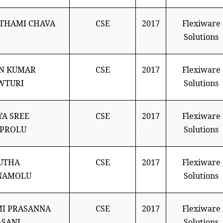
THAMI CHAVA
CSE
2017
Flexiware
Solutions
N KUMAR
CSE
2017
Flexiware
WTURI
Solutions
A SREE
CSE
2017
Flexiware
APROLU
Solutions
UTHA
CSE
2017
Flexiware
NAMOLU
Solutions
I PRASANNA
CSE
2017
Flexiware
SANI
Solutions