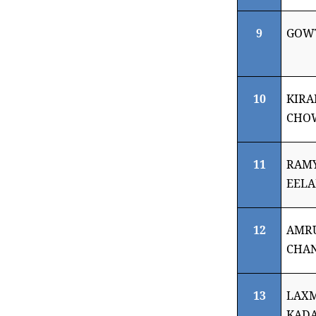
9
GOW
10
KIRA
CHO
11
RAMY
EEL
12
AMR
CHA
13
LAXM
KADA