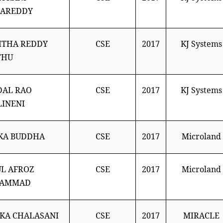
LAREDDY
ITHA REDDY
CSE
2017
KJ Systems
THU
DAL RAO
CSE
2017
KJ Systems
INENI
KA BUDDHA
CSE
2017
Microland
L AFROZ
CSE
2017
Microland
AMMAD
KA CHALASANI
CSE
2017
MIRACLE