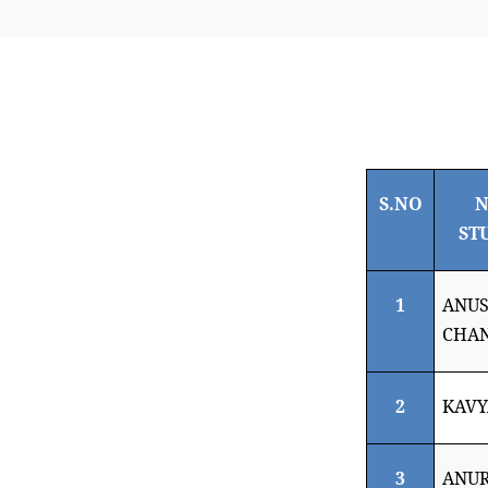
S.NO
N
ST
1
ANU
CHA
2
KAVY
3
ANU