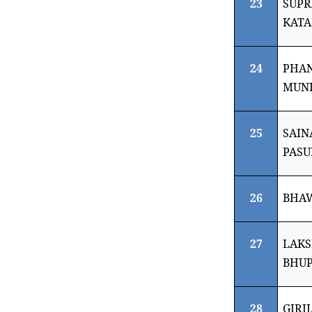
23
SUPR
KAT
24
PHAN
MUNI
25
SAI
PASU
26
BHA
27
LAKS
BHUP
28
GIRI