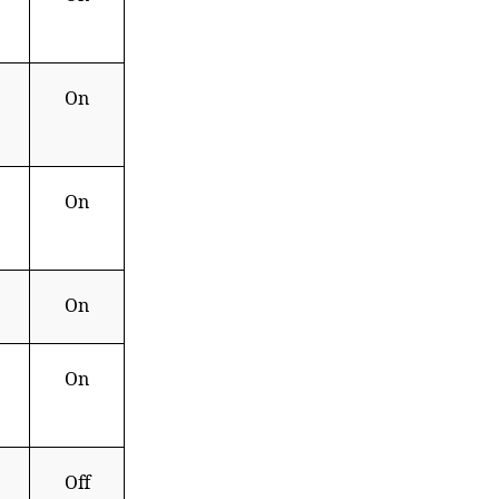
On
On
On
On
Off