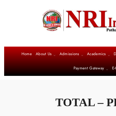
Home
About Us
Admissions
Academics
D
Payment Gateway
E-
TOTAL – P