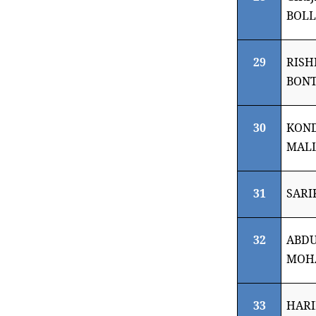
BOL
29
RISH
BON
30
KON
MALL
31
SARI
32
ABDU
MOH
33
HARI