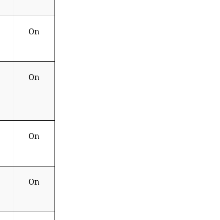
On
On
On
On