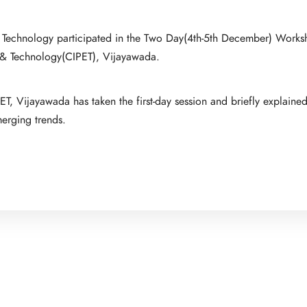
 of Technology participated in the Two Day(4th-5th December) Work
ng & Technology(CIPET), Vijayawada.
T, Vijayawada has taken the first-day session and briefly explaine
merging trends.