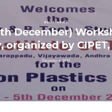
NRIIT-NEWS
th December) Worksh
, organized by CIPET,
December 4, 2019