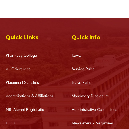
Quick Links
Quick Info
Pharmacy College
IQAC
All Grievances
Service Rules
Placement Statistics
Leave Rules
Accreditations & Affiliations
Mandatory Disclosure
NRI Alumni Registration
Administrative Committees
E.P.I.C
Newsletters / Magazines