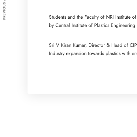
PREVIOUS ARTICLE
Students and the Faculty of NRI Institute
by Central Institute of Plastics Engineeri
Sri V Kiran Kumar, Director & Head of CIPE
Industry expansion towards plastics with e