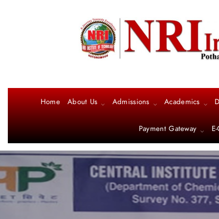
Home
About Us
Admissions
Academics
D
Payment Gateway
E-