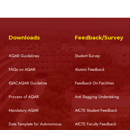
Downloads
Feedback/Survey
AQAR Guidelines
Student Survey
FAQs on AQAR
Alumni Feedback
IQACAQAR Guideline
Feedback On Facilities
Process of AQAR
Anti Ragging Undertaking
Mandatory AQAR
AICTE Student Feedback
Data Template for Autonomous
AICTE Faculty Feedback