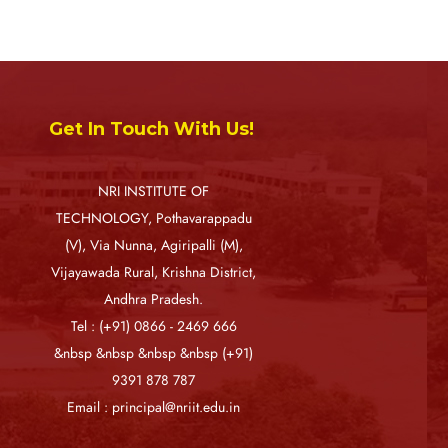
Get In Touch With Us!
NRI INSTITUTE OF
TECHNOLOGY, Pothavarappadu
(V), Via Nunna, Agiripalli (M),
Vijayawada Rural, Krishna District,
Andhra Pradesh.
Tel : (+91) 0866 - 2469 666
&nbsp &nbsp &nbsp &nbsp (+91)
9391 878 787
Email : principal@nriit.edu.in