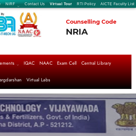
e
NIRF
Contact Us
Virtual Tour
RTI Policy
AICTE Faculty List
Counselling Code
NRIA
cements
IQAC
NAAC
Exam Cell
Central Library
argdarshan
Virtual Labs