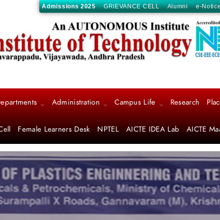
Admissions 2025
GRIEVANCE CELL
Alumni
e-Notic
epartments
Administration
Campus Life
Research
Pla
Cell
Female Learners Desk
NPTEL
AICTE IDEA Lab
AICTE Ma