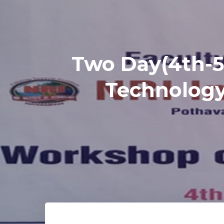
Two Day(4th-5
Technology