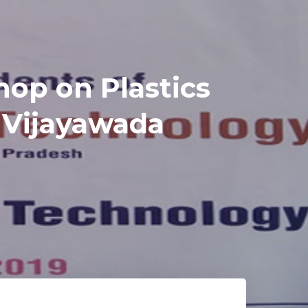
op on Plastics
 Vijayawada