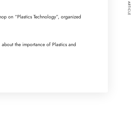
NEXT ARTICLE
shop on “Plastics Technology”, organized
d about the importance of Plastics and