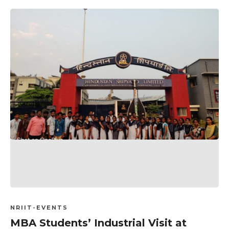
NRIIT-EVENTS
MBA Students’ Industrial Visit at