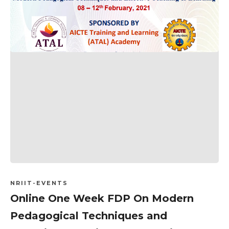
NRIIT-EVENTS
Online One Week FDP On Modern
Pedagogical Techniques and