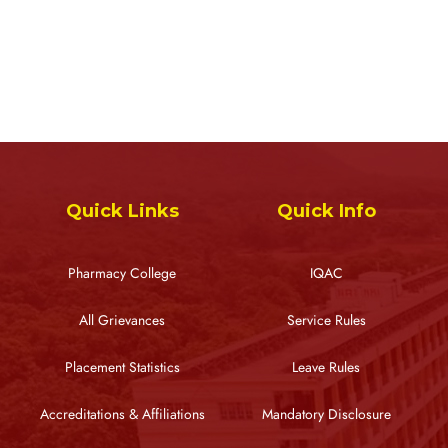
Quick Links
Quick Info
Pharmacy College
IQAC
All Grievances
Service Rules
Placement Statistics
Leave Rules
Accreditations & Affiliations
Mandatory Disclosure