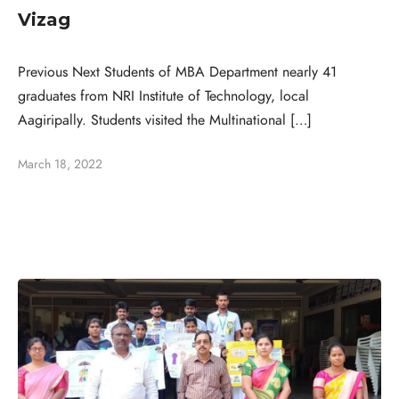
Vizag
Previous Next Students of MBA Department nearly 41
graduates from NRI Institute of Technology, local
Aagiripally. Students visited the Multinational […]
March 18, 2022