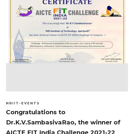
NRIIT-EVENTS
Congratulations to
Dr.K.V.SambasivaRao, the winner of
AICTE FIT India Challenge 2021-22