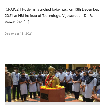
ICRAIC2IT Poster is launched today i.e., on 13th December,
2021 at NRI Institute of Technology, Vijayawada. Dr. R.
Venkat Rao […]
December 13, 2021