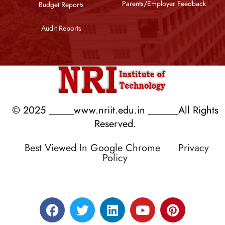
Parents/Employer Feedback
Budget Reports
Audit Reports
© 2025 _____www.nriit.edu.in ______All Rights
Reserved.
Best Viewed In Google Chrome
Privacy
Policy
Designed by RATNAKAR KULLARI