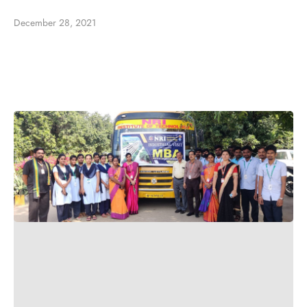
December 28, 2021