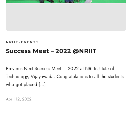
NRIIT-EVENTS
Success Meet – 2022 @NRIIT
Previous Next Success Meet – 2022 at NRI Institute of
Technology, Vijayawada. Congratulations to all the students
who got placed […]
April 12, 2022