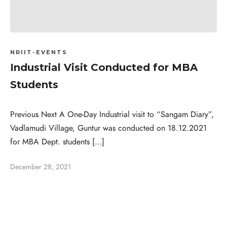
NRIIT-EVENTS
Industrial Visit Conducted for MBA
Students
Previous Next A One-Day Industrial visit to “Sangam Diary”,
Vadlamudi Village, Guntur was conducted on 18.12.2021
for MBA Dept. students […]
December 28, 2021