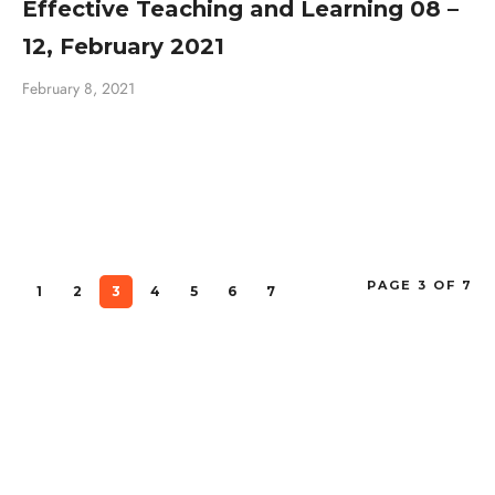
Effective Teaching and Learning 08 –
12, February 2021
February 8, 2021
PAGE 3 OF 7
1
2
3
4
5
6
7