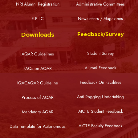
NRI Alumni Registration
Administrative Committees
E.P.I.C
Newsletters / Magazines
Downloads
Feedback/Survey
Student Survey
AQAR Guidelines
Alumni Feedback
FAQs on AQAR
Feedback On Facilities
IQACAQAR Guideline
Anti Ragging Undertaking
Process of AQAR
AICTE Student Feedback
Mandatory AQAR
AICTE Faculty Feedback
Data Template for Autonomous