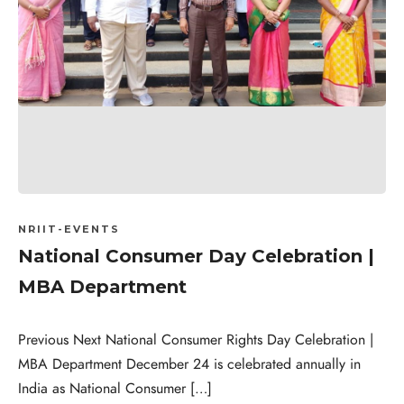
NRIIT-EVENTS
National Consumer Day Celebration |
MBA Department
Previous Next National Consumer Rights Day Celebration |
MBA Department December 24 is celebrated annually in
India as National Consumer […]