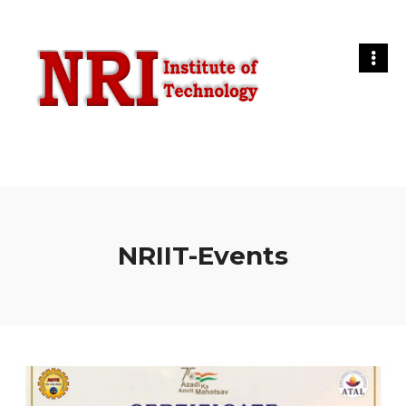
NRIIT-Events