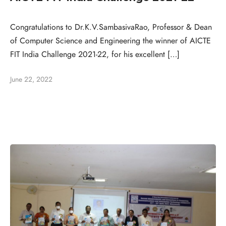
Congratulations to Dr.K.V.SambasivaRao, Professor & Dean
of Computer Science and Engineering the winner of AICTE
FIT India Challenge 2021-22, for his excellent […]
June 22, 2022