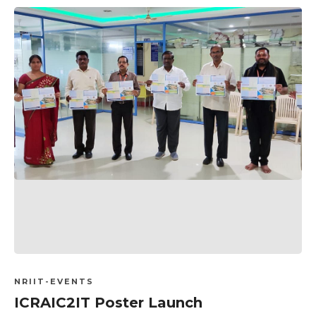
NRIIT-EVENTS
ICRAIC2IT Poster Launch