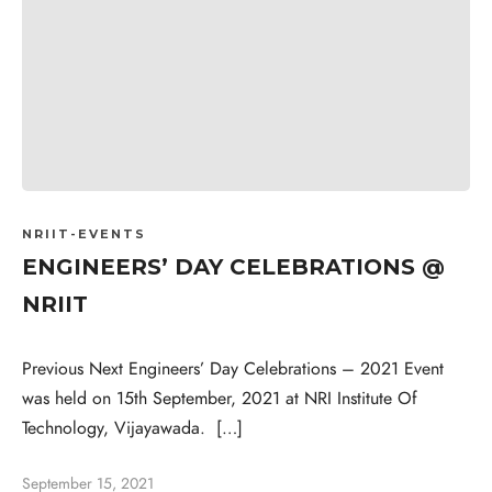
NRIIT-EVENTS
ENGINEERS’ DAY CELEBRATIONS @
NRIIT
Previous Next Engineers’ Day Celebrations – 2021 Event
was held on 15th September, 2021 at NRI Institute Of
Technology, Vijayawada. […]
September 15, 2021