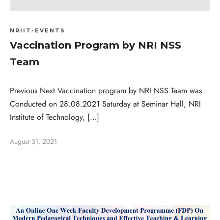
NRIIT-EVENTS
Vaccination Program by NRI NSS
Team
Previous Next Vaccination program by NRI NSS Team was
Conducted on 28.08.2021 Saturday at Seminar Hall, NRI
Institute of Technology, […]
August 31, 2021