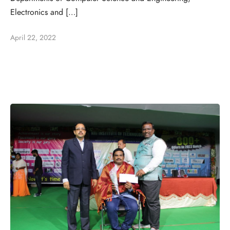
Electronics and […]
April 22, 2022