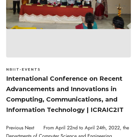
NRIIT-EVENTS
International Conference on Recent
Advancements and Innovations in
Computing, Communications, and
Information Technology | ICRAIC2IT
Previous Next From April 22nd to April 24th, 2022, the
Departments of Computer Science and Engineering,