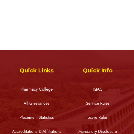
Quick Links
Quick Info
Pharmacy College
IQAC
All Grievances
Service Rules
Placement Statistics
Leave Rules
Accreditations & Affiliations
Mandatory Disclosure