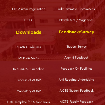
NRI Alumni Registration
Administrative Committees
E.P.I.C
Newsletters / Magazines
Downloads
Feedback/Survey
Student Survey
AQAR Guidelines
Alumni Feedback
FAQs on AQAR
Feedback On Facilities
IQACAQAR Guideline
Anti Ragging Undertaking
Process of AQAR
AICTE Student Feedback
Mandatory AQAR
AICTE Faculty Feedback
Data Template for Autonomous