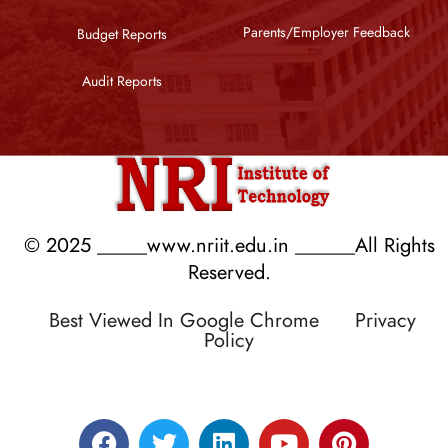
Parents/Employer Feedback
Budget Reports
Audit Reports
© 2025 _____www.nriit.edu.in ______All Rights
Reserved.
Best Viewed In Google Chrome
Privacy
Policy
Designed by RATNAKAR KULLARI