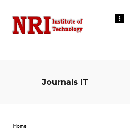
Journals IT
Home