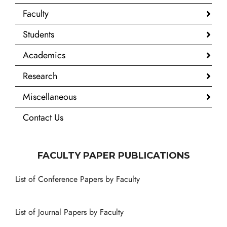
Faculty
Students
Academics
Research
Miscellaneous
Contact Us
FACULTY PAPER PUBLICATIONS
List of Conference Papers by Faculty
List of Journal Papers by Faculty