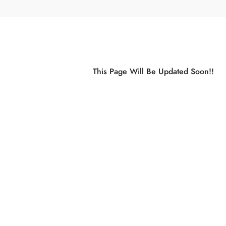
This Page Will Be Updated Soon!!