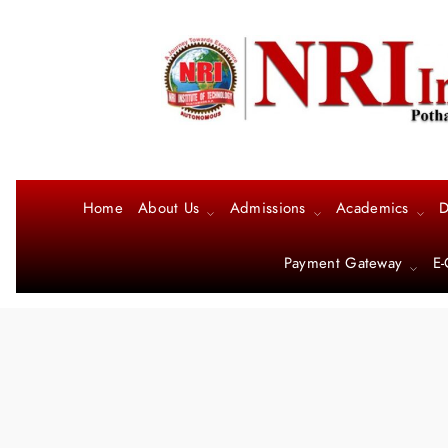
Home
About Us
Admissions
Academics
D
Payment Gateway
E-