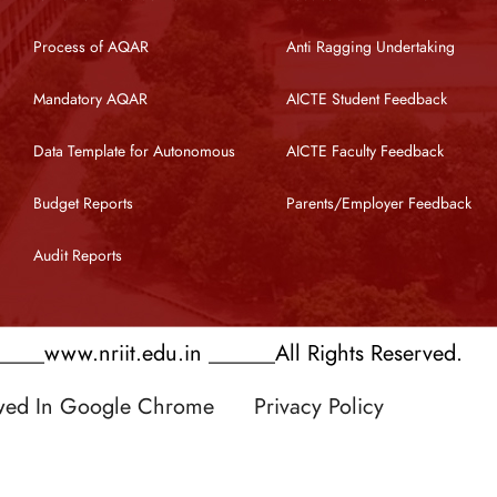
Process of AQAR
Anti Ragging Undertaking
Mandatory AQAR
AICTE Student Feedback
Data Template for Autonomous
AICTE Faculty Feedback
Budget Reports
Parents/Employer Feedback
Audit Reports
___www.nriit.edu.in ______All Rights Reserved.
ewed In Google Chrome
Privacy Policy
 by RATNAKAR KULLARI