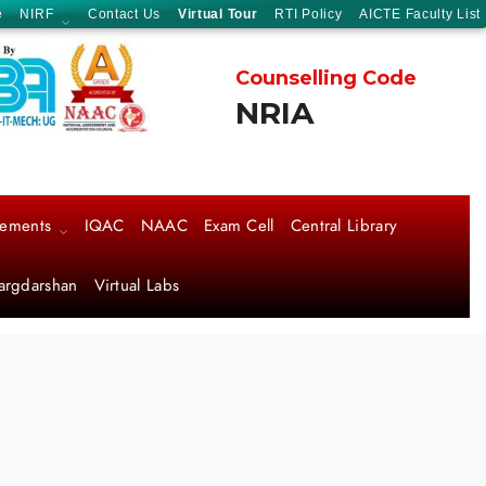
e
NIRF
Contact Us
Virtual Tour
RTI Policy
AICTE Faculty List
Counselling Code
NRIA
cements
IQAC
NAAC
Exam Cell
Central Library
argdarshan
Virtual Labs