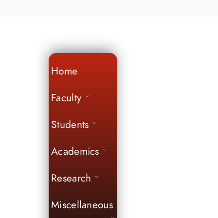
Home
Faculty
Students
Academics
Research
Miscellaneous