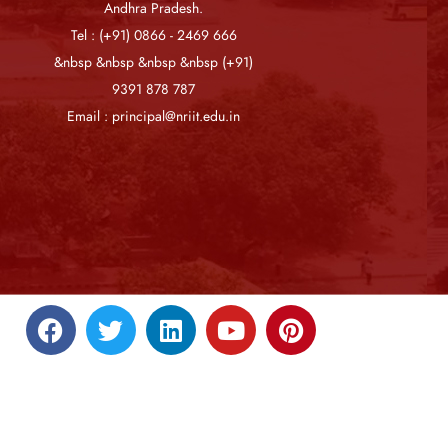
Andhra Pradesh.
Tel : (+91) 0866 - 2469 666
&nbsp &nbsp &nbsp &nbsp (+91)
9391 878 787
Email : principal@nriit.edu.in