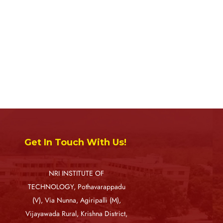
Get In Touch With Us!
NRI INSTITUTE OF
TECHNOLOGY, Pothavarappadu
(V), Via Nunna, Agiripalli (M),
Vijayawada Rural, Krishna District,