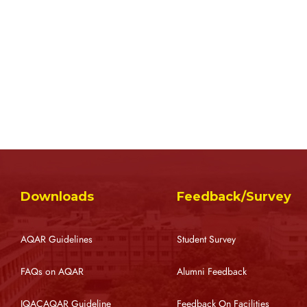
Downloads
Feedback/Survey
AQAR Guidelines
Student Survey
FAQs on AQAR
Alumni Feedback
IQACAQAR Guideline
Feedback On Facilities