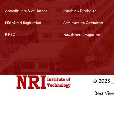
Accreditations & Affiliations
Mandatory Disclosure
NRI Alumni Registration
Administrative Committees
E.P.I.C
Newsletters / Magazines
© 2025 __
Best Vi
Designed