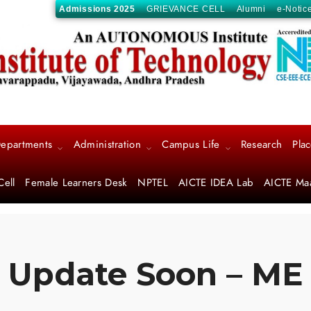
Admissions 2025
GRIEVANCE CELL
Alumni
e-Notic
epartments
Administration
Campus Life
Research
Pla
Cell
Female Learners Desk
NPTEL
AICTE IDEA Lab
AICTE Ma
Update Soon – ME