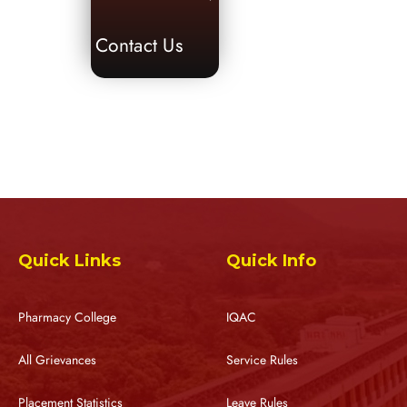
Contact Us
Quick Links
Quick Info
Pharmacy College
IQAC
All Grievances
Service Rules
Placement Statistics
Leave Rules