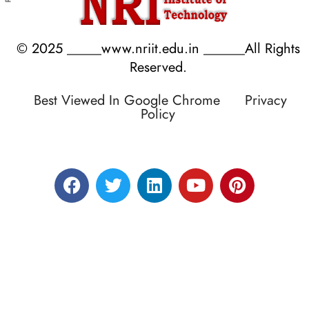
© 2025 _____www.nriit.edu.in ______All Rights
Reserved.
Best Viewed In Google Chrome
Privacy
Policy
Designed by RATNAKAR KULLARI