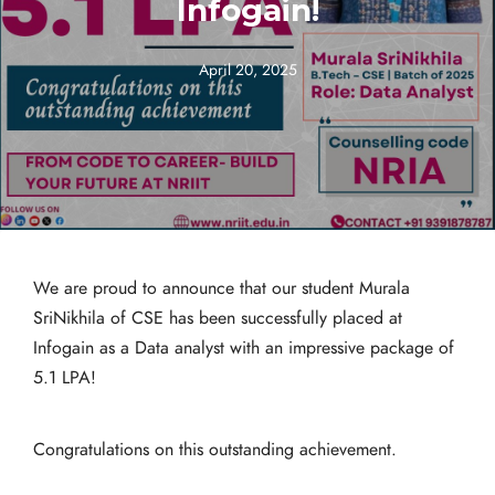
Infogain!
April 20, 2025
We are proud to announce that our student Murala
SriNikhila of CSE has been successfully placed at
Infogain as a Data analyst with an impressive package of
5.1 LPA!
Congratulations on this outstanding achievement.