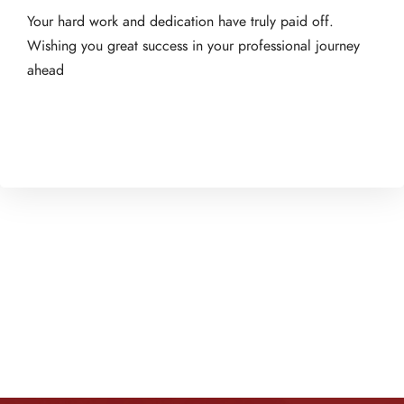
Your hard work and dedication have truly paid off.
Wishing you great success in your professional journey
ahead