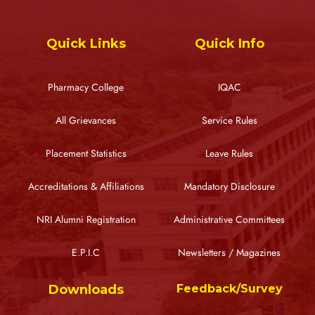
Quick Links
Quick Info
Pharmacy College
IQAC
All Grievances
Service Rules
Placement Statistics
Leave Rules
Accreditations & Affiliations
Mandatory Disclosure
NRI Alumni Registration
Administrative Committees
E.P.I.C
Newsletters / Magazines
Downloads
Feedback/Survey