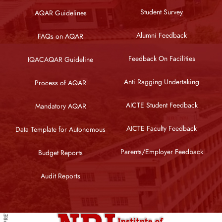
Student Survey
AQAR Guidelines
Alumni Feedback
FAQs on AQAR
Feedback On Facilities
IQACAQAR Guideline
Anti Ragging Undertaking
Process of AQAR
AICTE Student Feedback
Mandatory AQAR
AICTE Faculty Feedback
Data Template for Autonomous
Parents/Employer Feedback
Budget Reports
PREVIOUS ARTICLE
Audit Reports