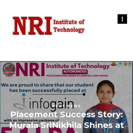
NRIIT-NEWS
Placement Success Story:
Murala SriNikhila Shines at