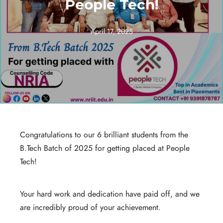
People Tech!
April 17, 2025
Congratulations to our 6 brilliant students from the
B.Tech Batch of 2025 for getting placed at People
Tech!
Your hard work and dedication have paid off, and we
are incredibly proud of your achievement.