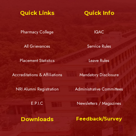
Quick Links
Quick Info
Pharmacy College
IQAC
All Grievances
Service Rules
Placement Statistics
Leave Rules
Accreditations & Affiliations
Mandatory Disclosure
NRI Alumni Registration
Administrative Committees
E.P.I.C
Newsletters / Magazines
Downloads
Feedback/Survey