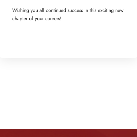
Wishing you all continued success in this exciting new
chapter of your careers!