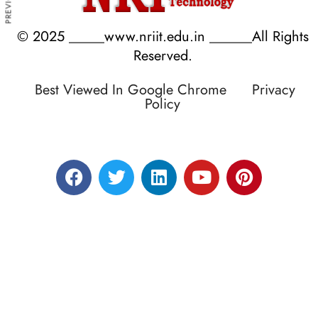
© 2025 _____www.nriit.edu.in ______All Rights
Reserved.
Best Viewed In Google Chrome
Privacy
Policy
Designed by RATNAKAR KULLARI