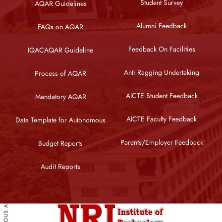
Student Survey
AQAR Guidelines
Alumni Feedback
FAQs on AQAR
Feedback On Facilities
IQACAQAR Guideline
Anti Ragging Undertaking
Process of AQAR
AICTE Student Feedback
Mandatory AQAR
AICTE Faculty Feedback
Data Template for Autonomous
Parents/Employer Feedback
Budget Reports
Audit Reports
PREVIOUS ARTICLE