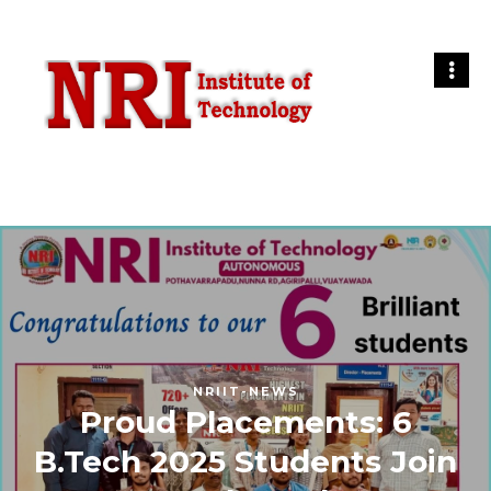
NRIIT-NEWS
Proud Placements: 6
B.Tech 2025 Students Join