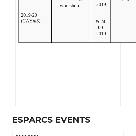
2019
workshop
2019-20
(CAY
m5)
& 24-
09-
2019
ESPARCS EVENTS