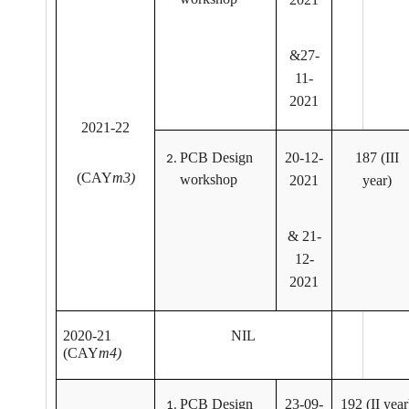
&27-
11-
2021
2021-22
PCB Design
20-12-
187 (III
(CAY
m3)
workshop
2021
year)
& 21-
12-
2021
2020-21
NIL
(CAY
m4)
PCB Design
23-09-
192 (II year