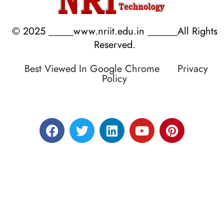
© 2025 _____www.nriit.edu.in ______All Rights
Reserved.
Best Viewed In Google Chrome
Privacy
Policy
Designed by RATNAKAR KULLARI