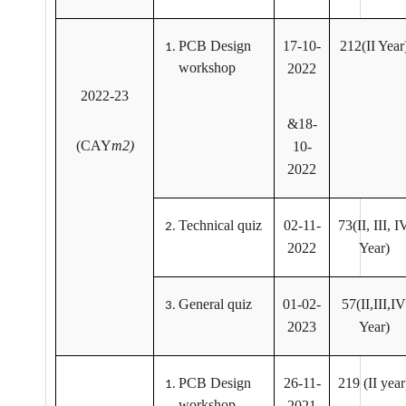
PCB Design
17-10-
212(II Year
workshop
2022
2022-23
&18-
(CAY
m2)
10-
2022
Technical quiz
02-11-
73(II, III, I
2022
Year)
General quiz
01-02-
57(II,III,IV
2023
Year)
PCB Design
26-11-
219 (II year
workshop
2021