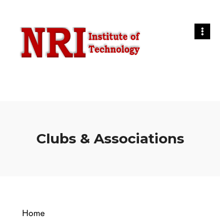
Clubs & Associations
Home