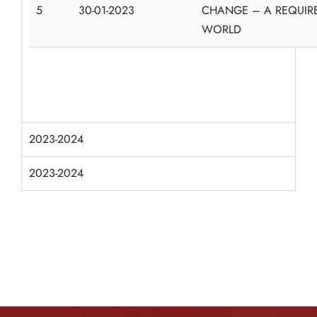
5
30-01-2023
CHANGE – A REQUIR
WORLD
2023-2024
2023-2024