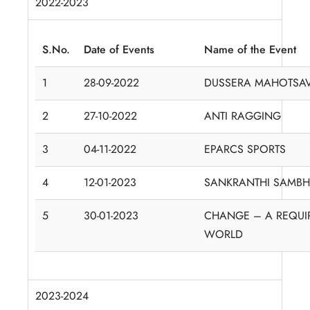
2022-2023
S.No.
Date of Events
Name of the Event
1
28-09-2022
DUSSERA MAHOTSA
2
27-10-2022
ANTI RAGGING
3
04-11-2022
EPARCS SPORTS
4
12-01-2023
SANKRANTHI SAMB
5
30-01-2023
CHANGE – A REQUI
WORLD
2023-2024