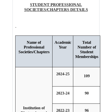
STUDENT PROFESSIONAL
SOCIETIES/CHAPTERS DETAILS
Name of
Academic
Total
Professional
Year
Number of
Societies/Chapters
Student
Memberships
2024-25
109
2023-24
90
Institution of
2022-23
96