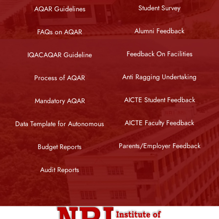
Student Survey
AQAR Guidelines
Alumni Feedback
FAQs on AQAR
Feedback On Facilities
IQACAQAR Guideline
Anti Ragging Undertaking
Process of AQAR
AICTE Student Feedback
Mandatory AQAR
AICTE Faculty Feedback
Data Template for Autonomous
Parents/Employer Feedback
Budget Reports
Audit Reports