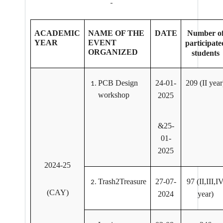
ACADEMIC
NAME OF THE
DATE
Number o
YEAR
EVENT
participate
ORGANIZED
students
PCB Design
24-01-
209 (II year
workshop
2025
&25-
01-
2025
2024-25
Trash2Treasure
27-07-
97 (II,III,I
(CAY)
2024
year)