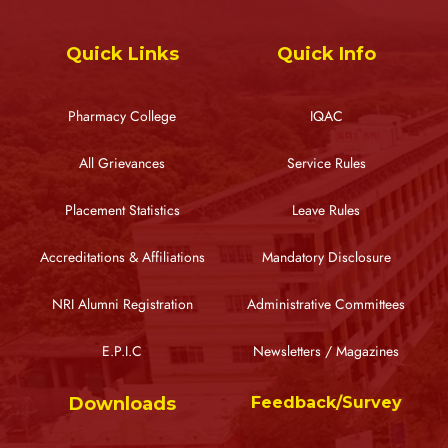
Quick Links
Quick Info
Pharmacy College
IQAC
All Grievances
Service Rules
Placement Statistics
Leave Rules
Accreditations & Affiliations
Mandatory Disclosure
NRI Alumni Registration
Administrative Committees
E.P.I.C
Newsletters / Magazines
Downloads
Feedback/Survey