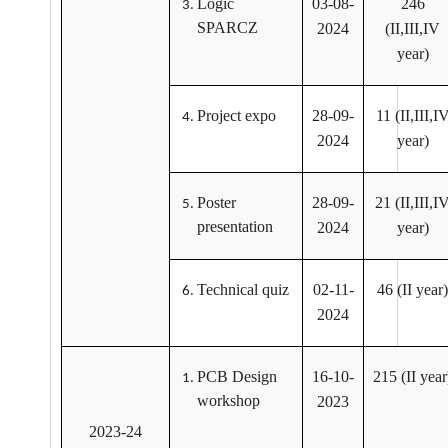
Logic
03-08-
246
SPARCZ
2024
(II,III,IV
year)
Project expo
28-09-
11 (II,III,I
2024
year)
Poster
28-09-
21 (II,III,I
presentation
2024
year)
Technical quiz
02-11-
46 (II year)
2024
PCB Design
16-10-
215 (II year
workshop
2023
2023-24