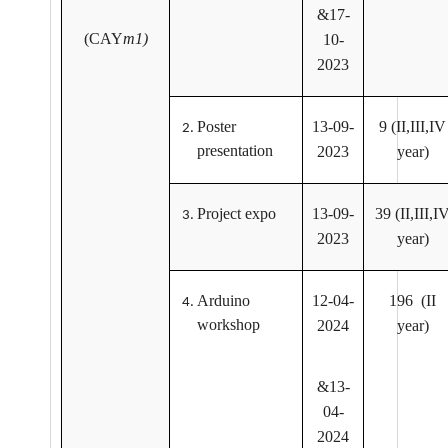
&17-
(CAY
m1)
10-
2023
Poster
13-09-
9 (II,III,IV
presentation
2023
year)
Project expo
13-09-
39 (II,III,I
2023
year)
Arduino
12-04-
196 (II
workshop
2024
year)
&13-
04-
2024