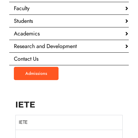
Faculty
Students
Academics
Research and Development
Contact Us
Admissions
IETE
IETE