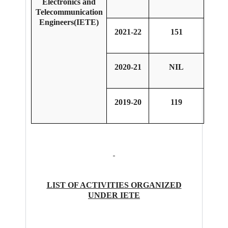
Electronics and
Telecommunication
Engineers(IETE)
2021-22
151
2020-21
NIL
2019-20
119
LIST OF ACTIVITIES ORGANIZED
UNDER IETE