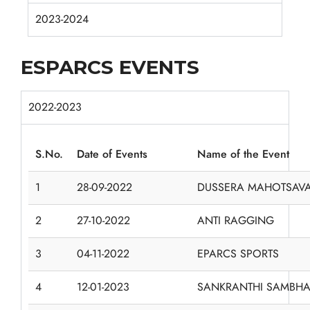
2023-2024
ESPARCS EVENTS
2022-2023
S.No.
Date of Events
Name of the Event
1
28-09-2022
DUSSERA MAHOTSAV
2
27-10-2022
ANTI RAGGING
3
04-11-2022
EPARCS SPORTS
4
12-01-2023
SANKRANTHI SAMBHA