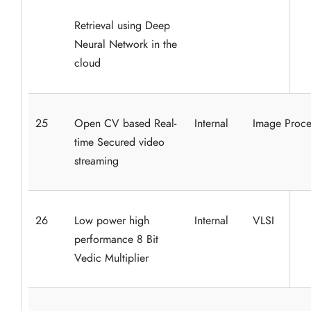
Retrieval using Deep
Neural Network in the
cloud
25
Open CV based Real-
Internal
Image Proce
time Secured video
streaming
26
Low power high
Internal
VLSI
performance 8 Bit
Vedic Multiplier