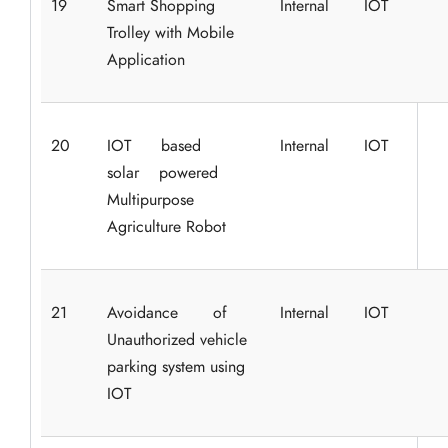
19
Smart Shopping
Internal
IOT
Trolley with Mobile
Application
20
IOT based
Internal
IOT
solar powered
Multipurpose
Agriculture Robot
21
Avoidance of
Internal
IOT
Unauthorized vehicle
parking system using
IOT