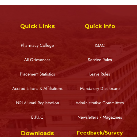
Quick Links
Quick Info
Pharmacy College
IQAC
All Grievances
Service Rules
Placement Statistics
Leave Rules
Accreditations & Affiliations
Mandatory Disclosure
NRI Alumni Registration
Administrative Committees
E.P.I.C
Newsletters / Magazines
Downloads
Feedback/Survey