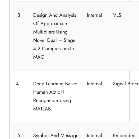
3
Design And Analysis
Internal
VLSI
Of Approximate
Multipliers Using
Novel Dual – Stage
4:2 Compressors In
MAC
4
Deep Learning Based
Internal
Signal Proce
Human ActioN
Recognition Using
MATLAB
5
Symbol And Message
Internal
Embedded