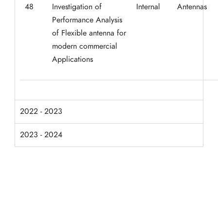
48
Investigation of
Internal
Antennas
Performance Analysis
of Flexible antenna for
modern commercial
Applications
2022 - 2023
2023 - 2024