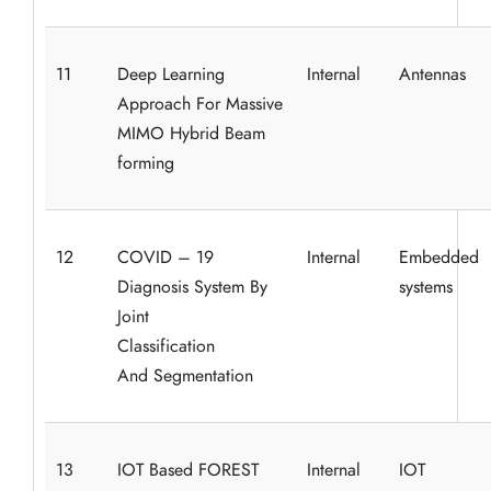
11
Deep Learning
Internal
Antennas
Approach For Massive
MIMO Hybrid Beam
forming
12
COVID – 19
Internal
Embedded
Diagnosis System By
systems
Joint
Classification
And Segmentation
13
IOT Based FOREST
Internal
IOT