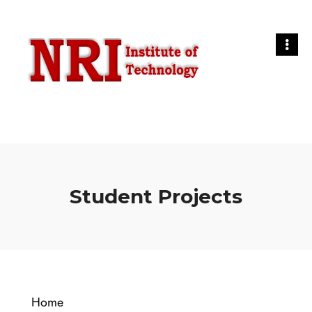
Student Projects
Home