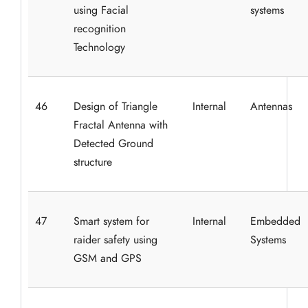
using Facial
systems
recognition
Technology
46
Design of Triangle
Internal
Antennas
Fractal Antenna with
Detected Ground
structure
47
Smart system for
Internal
Embedded
raider safety using
Systems
GSM and GPS