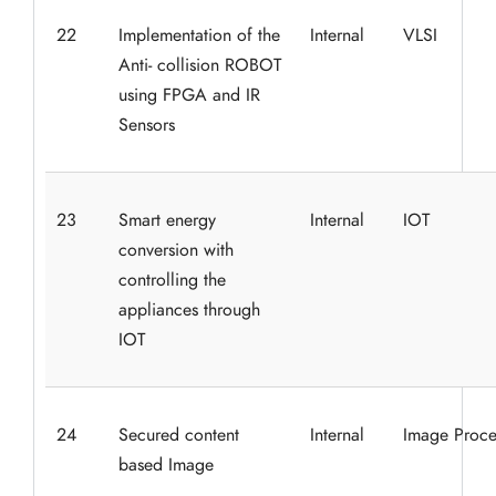
22
Implementation of the
Internal
VLSI
Anti- collision ROBOT
using FPGA and IR
Sensors
23
Smart energy
Internal
IOT
conversion with
controlling the
appliances through
IOT
24
Secured content
Internal
Image Proce
based Image