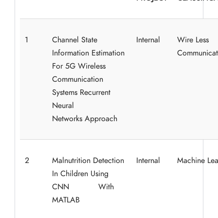
1
Channel State
Internal
Wire Less
Information Estimation
Communicat
For 5G Wireless
Communication
Systems Recurrent
Neural
Networks
Approach
2
Malnutrition Detection
Internal
Machine Lea
In Children Using
CNN With
MATLAB