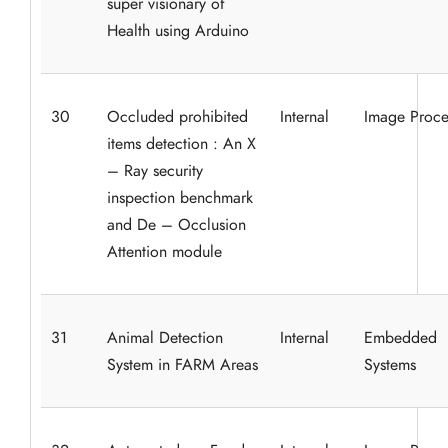
super visionary of
Health using Arduino
30
Occluded prohibited
Internal
Image Proce
items detection : An X
– Ray security
inspection benchmark
and De – Occlusion
Attention module
31
Animal Detection
Internal
Embedded
System in FARM Areas
Systems