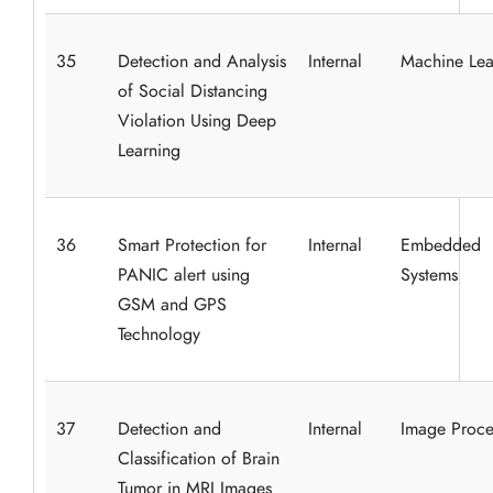
35
Detection and Analysis
Internal
Machine Lea
of Social Distancing
Violation Using Deep
Learning
36
Smart Protection for
Internal
Embedded
PANIC alert using
Systems
GSM and GPS
Technology
37
Detection and
Internal
Image Proce
Classification of Brain
Tumor in MRI Images