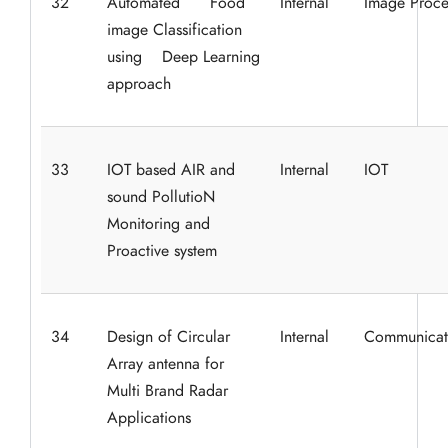
32
Automated Food
Internal
Image Proce
image Classification
using Deep Learning
approach
33
IOT based AIR and
Internal
IOT
sound PollutioN
Monitoring and
Proactive system
34
Design of Circular
Internal
Communicat
Array antenna for
Multi Brand Radar
Applications