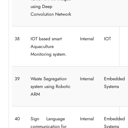
using Deep
Convolution Network
38
IOT based smart
Internal
IOT
Aquaculture
Monitoring system.
39
Waste Segregation
Internal
Embedded
system using Robotic
Systems
ARM
40
Sign Language
Internal
Embedded
communication for
Systems