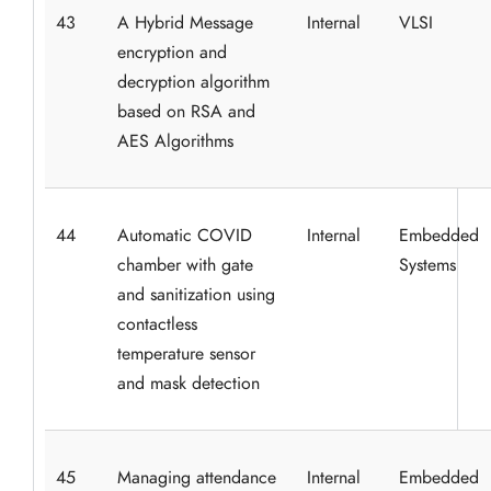
43
A Hybrid Message
Internal
VLSI
encryption and
decryption algorithm
based on RSA and
AES Algorithms
44
Automatic COVID
Internal
Embedded
chamber with gate
Systems
and sanitization using
contactless
temperature sensor
and mask detection
45
Managing attendance
Internal
Embedded