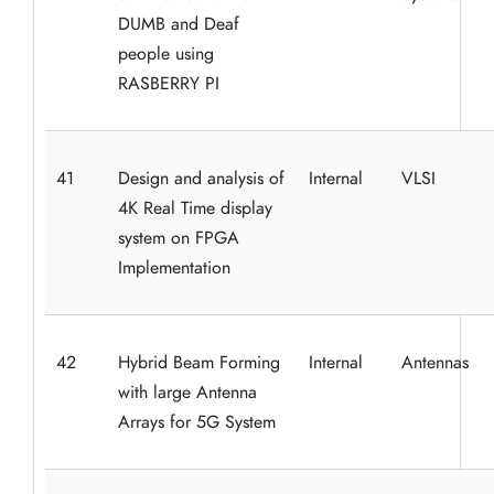
DUMB and Deaf
people using
RASBERRY PI
41
Design and analysis of
Internal
VLSI
4K Real Time display
system on FPGA
Implementation
42
Hybrid Beam Forming
Internal
Antennas
with large Antenna
Arrays for 5G System