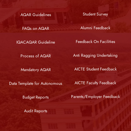
Student Survey
AQAR Guidelines
Alumni Feedback
FAQs on AQAR
Feedback On Facilities
IQACAQAR Guideline
Anti Ragging Undertaking
Process of AQAR
AICTE Student Feedback
Mandatory AQAR
AICTE Faculty Feedback
Data Template for Autonomous
Parents/Employer Feedback
Budget Reports
Audit Reports