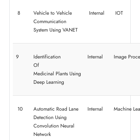
8
Vehicle to Vehicle
Internal
IOT
Communication
System Using VANET
9
Identification
Internal
Image Proce
Of
Medicinal Plants Using
Deep Learning
10
Automatic Road Lane
Internal
Machine Lea
Detection Using
Convolution Neural
Network