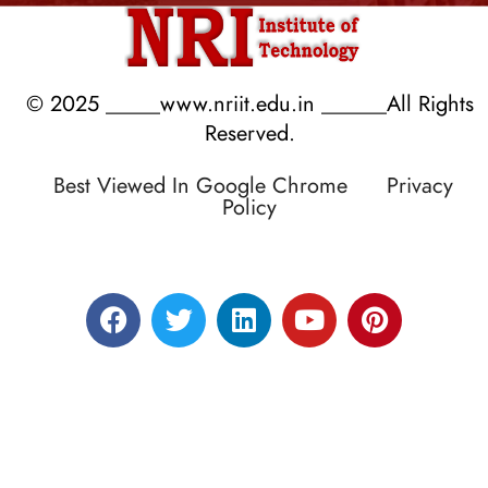
© 2025 _____www.nriit.edu.in ______All Rights
Reserved.
Best Viewed In Google Chrome
Privacy
Policy
Designed by RATNAKAR KULLARI