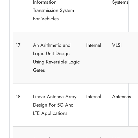
Information
Systems
Transmission System
For Vehicles
17
An Arithmetic and
Internal
VLSI
Logic Unit Design
Using Reversible Logic
Gates
18
Linear Antenna Array
Internal
Antennas
Design For 5G And
LTE Applications