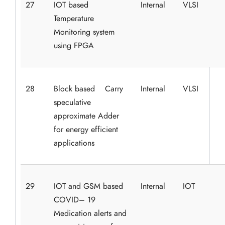
27
IOT based
Internal
VLSI
Temperature
Monitoring system
using FPGA
28
Block based Carry
Internal
VLSI
speculative
approximate Adder
for energy efficient
applications
29
IOT and GSM based
Internal
IOT
COVID– 19
Medication alerts and