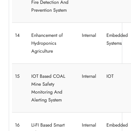
Fire Detection And
Prevention System
14
Enhancement of
Internal
Embedded
Hydroponics
Systems
Agriculture
15
IOT Based COAL
Internal
IOT
Mine Safety
Monitoring And
Alerting System
16
LI-FI Based Smart
Internal
Embedded