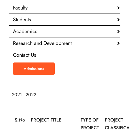
Faculty
Students
Academics
Research and Development
Contact Us
Admissions
2021 - 2022
S.
No
PROJECT TITLE
TYPE OF
PROJECT
PROJECT
CLASSIFIC