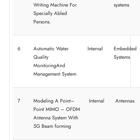
Writing Machine For
systems
Specially Abled
Persons.
6
Automatic Water
Internal
Embedded
Quality
Systems
MonitoringAnd
Management System
7
Modeling A Point–
Internal
Antennas
Point MIMO – OFDM
Antenna System With
5G Beam forming