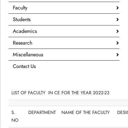
Faculty
Students
Academics
Research
Miscellaneous
Contact Us
LIST OF FACULTY IN CE FOR THE YEAR 2022-23
S.
DEPARTMENT
NAME OF THE FACULTY
DESI
NO