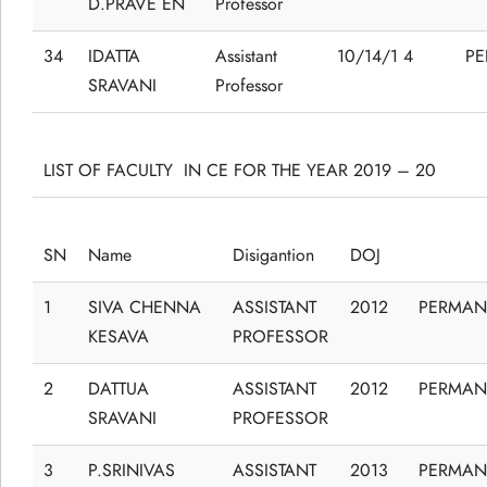
D.PRAVE EN
Professor
34
IDATTA
Assistant
10/14/1 4
P
SRAVANI
Professor
LIST OF FACULTY IN CE FOR THE YEAR 2019 – 20
SN
Name
Disigantion
DOJ
1
SIVA CHENNA
ASSISTANT
2012
PERMAN
KESAVA
PROFESSOR
2
DATTUA
ASSISTANT
2012
PERMAN
SRAVANI
PROFESSOR
3
P.SRINIVAS
ASSISTANT
2013
PERMAN