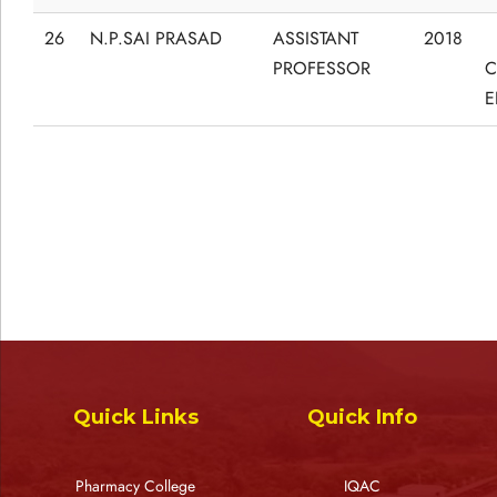
26
N.P.SAI PRASAD
ASSISTANT
2018
PROFESSOR
C
E
Quick Links
Quick Info
Pharmacy College
IQAC