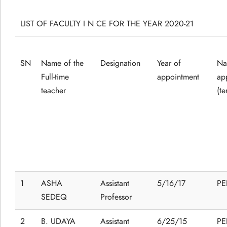
LIST OF FACULTY I N CE FOR THE YEAR 2020-21
SN
Name of the
Designation
Year of
Na
Full-time
appointment
ap
teacher
(t
1
ASHA
Assistant
5/16/17
P
SEDEQ
Professor
2
B. UDAYA
Assistant
6/25/15
P