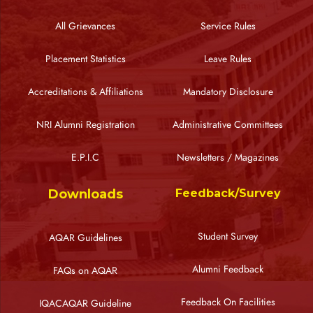
All Grievances
Service Rules
Placement Statistics
Leave Rules
Accreditations & Affiliations
Mandatory Disclosure
NRI Alumni Registration
Administrative Committees
E.P.I.C
Newsletters / Magazines
Downloads
Feedback/Survey
Student Survey
AQAR Guidelines
Alumni Feedback
FAQs on AQAR
Feedback On Facilities
IQACAQAR Guideline