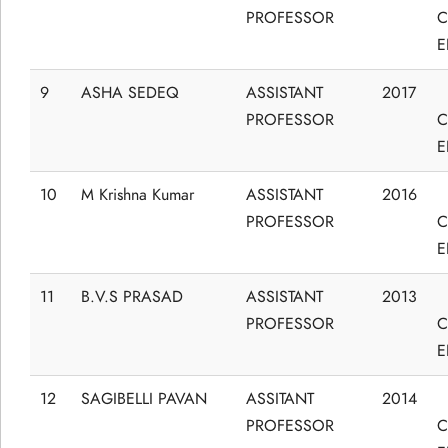
PROFESSOR
C
E
9
ASHA SEDEQ
ASSISTANT
2017
PROFESSOR
C
E
10
M Krishna Kumar
ASSISTANT
2016
PROFESSOR
C
E
11
B.V.S PRASAD
ASSISTANT
2013
PROFESSOR
C
E
12
SAGIBELLI PAVAN
ASSITANT
2014
PROFESSOR
C