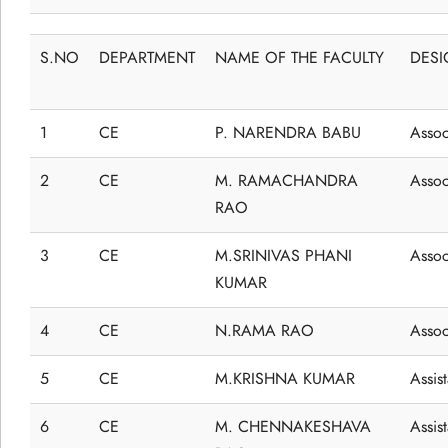
S.NO
DEPARTMENT
NAME OF THE FACULTY
DESI
1
CE
P. NARENDRA BABU
Assoc
2
CE
M. RAMACHANDRA
Assoc
RAO
3
CE
M.SRINIVAS PHANI
Assoc
KUMAR
4
CE
N.RAMA RAO
Assoc
5
CE
M.KRISHNA KUMAR
Assis
6
CE
M. CHENNAKESHAVA
Assis