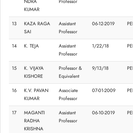
NDRA
Professor
KUMAR
13
KAZA RAGA
Assistant
06-12-2019
P
SAI
Professor
14
K. TEJA
Assistant
1/22/18
P
Professor
15
K. VIJAYA
Professor &
9/13/18
P
KISHORE
Equivalent
16
K.V. PAVAN
Associate
07-01-2009
P
KUMAR
Professor
17
MAGANTI
Assistant
06-10-2019
P
RADHA
Professor
KRISHNA