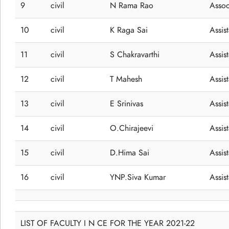
9
civil
N Rama Rao
Assoc
10
civil
K Raga Sai
Assis
11
civil
S Chakravarthi
Assis
12
civil
T Mahesh
Assis
13
civil
E Srinivas
Assis
14
civil
O.Chirajeevi
Assis
15
civil
D.Hima Sai
Assis
16
civil
YNP.Siva Kumar
Assis
LIST OF FACULTY I N CE FOR THE YEAR 2021-22