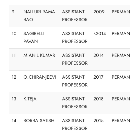
9
NALLURI RAMA
ASSISTANT
2009
PERMAN
RAO
PROFESSOR
10
SAGIBELLI
ASSISTANT
\2014
PERMAN
PAVAN
PROFESSOR
11
M.ANIL KUMAR
ASSISTANT
2014
PERMAN
PROFESSOR
12
O.CHIRANJEEVI
ASSISTANT
2017
PERMAN
PROFESSOR
13
K.TEJA
ASSISTANT
2018
PERMAN
PROFESSOR
14
BORRA SATISH
ASSISTANT
2015
PERMAN
PROFESSOR