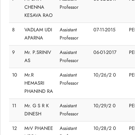
CHENNA
Professor
KESAVA RAO
8
VADLAM UDI
Assistant
07-11-2015
P
APARNA
Professor
9
Mr. P.SRINIV
Assistant
06-01-2017
P
AS
Professor
10
Mr.R
Assistant
10/26/2 0
P
HEMASRI
Professor
PHANIND RA
11
Mr. G S R K
Assistant
10/29/2 0
P
DINESH
Professor
12
MrV PHANEE
Assistant
10/28/2 0
P