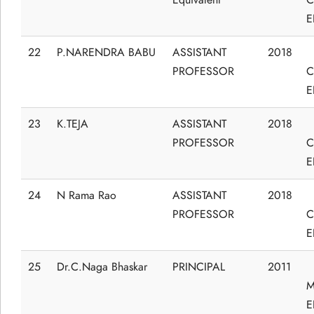
E
22
P.NARENDRA BABU
ASSISTANT
2018
PROFESSOR
C
E
23
K.TEJA
ASSISTANT
2018
PROFESSOR
C
E
24
N Rama Rao
ASSISTANT
2018
PROFESSOR
C
E
25
Dr.C.Naga Bhaskar
PRINCIPAL
2011
M
E