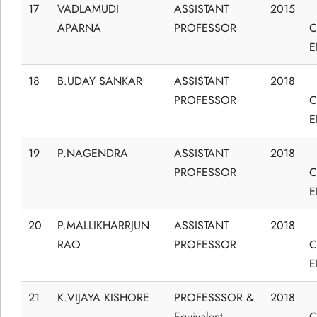
17
VADLAMUDI
ASSISTANT
2015
APARNA
PROFESSOR
C
E
18
B.UDAY SANKAR
ASSISTANT
2018
PROFESSOR
C
E
19
P.NAGENDRA
ASSISTANT
2018
PROFESSOR
C
E
20
P.MALLIKHARRJUN
ASSISTANT
2018
RAO
PROFESSOR
C
E
21
K.VIJAYA KISHORE
PROFESSSOR &
2018
Equivalent
C