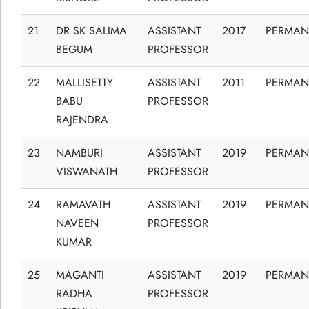
21
DR SK SALIMA
ASSISTANT
2017
PERMAN
BEGUM
PROFESSOR
22
MALLISETTY
ASSISTANT
2011
PERMAN
BABU
PROFESSOR
RAJENDRA
23
NAMBURI
ASSISTANT
2019
PERMAN
VISWANATH
PROFESSOR
24
RAMAVATH
ASSISTANT
2019
PERMAN
NAVEEN
PROFESSOR
KUMAR
25
MAGANTI
ASSISTANT
2019
PERMAN
RADHA
PROFESSOR