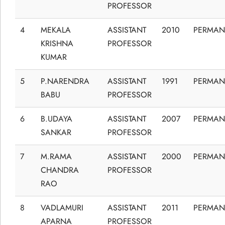
PROFESSOR
4
MEKALA
ASSISTANT
2010
PERMAN
KRISHNA
PROFESSOR
KUMAR
5
P.NARENDRA
ASSISTANT
1991
PERMAN
BABU
PROFESSOR
6
B.UDAYA
ASSISTANT
2007
PERMAN
SANKAR
PROFESSOR
7
M.RAMA
ASSISTANT
2000
PERMAN
CHANDRA
PROFESSOR
RAO
8
VADLAMURI
ASSISTANT
2011
PERMAN
APARNA
PROFESSOR