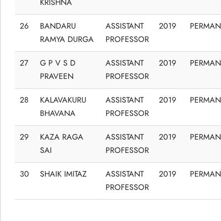
KRISHNA
26
BANDARU
ASSISTANT
2019
PERMAN
RAMYA DURGA
PROFESSOR
27
G P V S D
ASSISTANT
2019
PERMAN
PRAVEEN
PROFESSOR
28
KALAVAKURU
ASSISTANT
2019
PERMAN
BHAVANA
PROFESSOR
29
KAZA RAGA
ASSISTANT
2019
PERMAN
SAI
PROFESSOR
30
SHAIK IMITAZ
ASSISTANT
2019
PERMAN
PROFESSOR