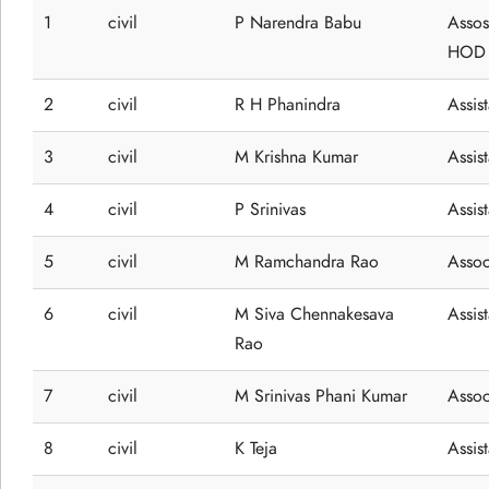
1
civil
P Narendra Babu
Assos
HOD
2
civil
R H Phanindra
Assis
3
civil
M Krishna Kumar
Assis
4
civil
P Srinivas
Assis
5
civil
M Ramchandra Rao
Assoc
6
civil
M Siva Chennakesava
Assis
Rao
7
civil
M Srinivas Phani Kumar
Assoc
8
civil
K Teja
Assis