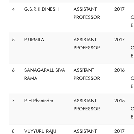
4
G.S.R.K.DINESH
ASSISTANT
2017
PROFESSOR
C
E
5
P.URMILA
ASSISTANT
2017
PROFESSOR
C
E
6
SANAGAPALL SIVA
ASSITANT
2016
RAMA
PROFESSOR
C
E
7
R H Phanindra
ASSISTANT
2015
PROFESSOR
C
E
8
VUYYURU RAJU
ASSISTANT
2017