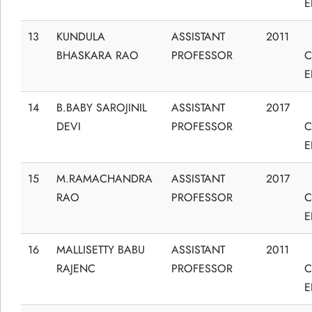
E
13
KUNDULA
ASSISTANT
2011
BHASKARA RAO
PROFESSOR
C
E
14
B.BABY SAROJINIL
ASSISTANT
2017
DEVI
PROFESSOR
C
E
15
M.RAMACHANDRA
ASSISTANT
2017
RAO
PROFESSOR
C
E
16
MALLISETTY BABU
ASSISTANT
2011
RAJENC
PROFESSOR
C
E