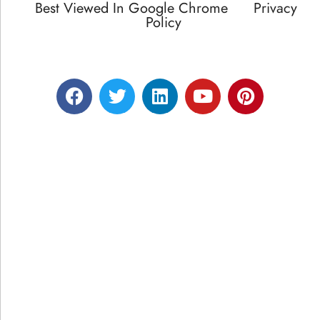
Best Viewed In Google Chrome
Privacy
Policy
Designed by RATNAKAR KULLARI