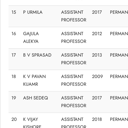
15
P URMILA
ASSISTANT
2017
PERMAN
PROFESSOR
16
GAJULA
ASSISTANT
2012
PERMAN
ALEKYA
PROFESSOR
17
B V SPRASAD
ASSISTANT
2013
PERMAN
PROFESSOR
18
K V PAVAN
ASSISTANT
2009
PERMAN
KUAMR
PROFESSOR
19
ASH SEDEQ
ASSISTANT
2017
PERMAN
PROFESSOR
20
K VIJAY
ASSISTANT
2018
PERMAN
KISHORE
PROFESSOR