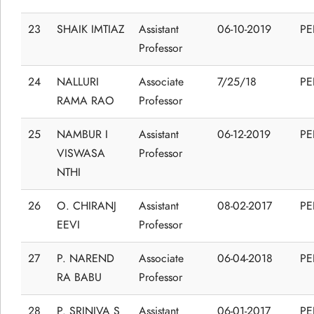
23
SHAIK IMTIAZ
Assistant
06-10-2019
P
Professor
24
NALLURI
Associate
7/25/18
P
RAMA RAO
Professor
25
NAMBUR I
Assistant
06-12-2019
P
VISWASA
Professor
NTHI
26
O. CHIRANJ
Assistant
08-02-2017
P
EEVI
Professor
27
P. NAREND
Associate
06-04-2018
P
RA BABU
Professor
28
P. SRINIVA S
Assistant
06-01-2017
P