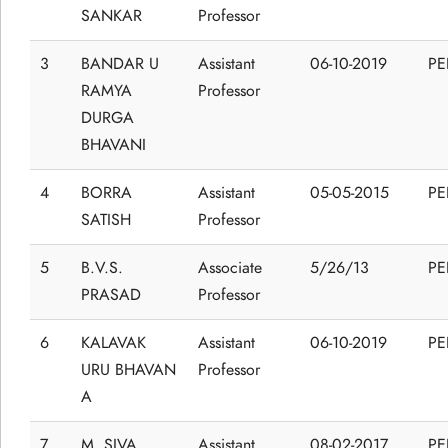
SANKAR
Professor
3
BANDAR U
Assistant
06-10-2019
P
RAMYA
Professor
DURGA
BHAVANI
4
BORRA
Assistant
05-05-2015
P
SATISH
Professor
5
B.V.S.
Associate
5/26/13
P
PRASAD
Professor
6
KALAVAK
Assistant
06-10-2019
P
URU BHAVAN
Professor
A
7
M. SIVA
Assistant
08-02-2017
P