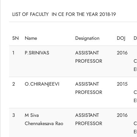
LIST OF FACULTY IN CE FOR THE YEAR 2018-19
SN
Name
Designation
DOJ
D
1
P.SRINIVAS
ASSISTANT
2016
PROFESSOR
C
E
2
O.CHIRANJEEVI
ASSISTANT
2015
PROFESSOR
C
E
3
M Siva
ASSISTANT
2016
Chennakesava Rao
PROFESSOR
C
E