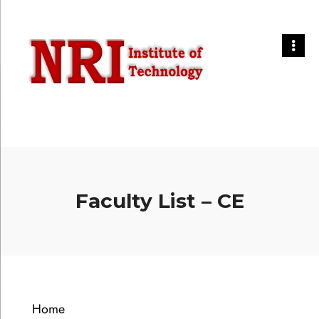
Faculty List – CE
Home