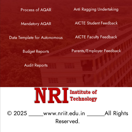
Anti Ragging Undertaking
Process of AQAR
AICTE Student Feedback
Mandatory AQAR
AICTE Faculty Feedback
Data Template for Autonomous
Parents/Employer Feedback
Budget Reports
Audit Reports
© 2025 _____www.nriit.edu.in ______All Rights
Reserved.