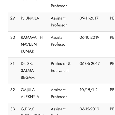
Professor
29
P. URMILA
Assistant
09-11-2017
P
Professor
30
RAMAVA TH
Assistant
06-10-2019
P
NAVEEN
Professor
KUMAR
31
Dr. SK.
Professor &
06-05-2017
P
SALMA
Equivalent
BEGAM
32
GAJULA
Assistant
10/15/1 2
P
ALEKHY A
Professor
33
G.P.V.S.
Assistant
06-12-2019
P