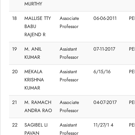
MURTHY
18
MALLISE TTY
Associate
06-06-2011
P
BABU
Professor
RAJEND R
19
M. ANIL
Assistant
07-11-2017
P
KUMAR
Professor
20
MEKALA
Assistant
6/15/16
P
KRISHNA
Professor
KUMAR
21
M. RAMACH
Associate
04-07-2017
P
ANDRA RAO
Professor
22
SAGIBEL LI
Assistant
11/27/1 4
P
PAVAN
Professor