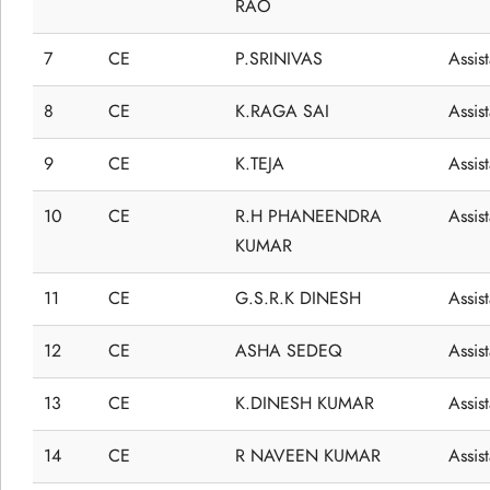
RAO
7
CE
P.SRINIVAS
Assis
8
CE
K.RAGA SAI
Assis
9
CE
K.TEJA
Assis
10
CE
R.H PHANEENDRA
Assis
KUMAR
11
CE
G.S.R.K DINESH
Assis
12
CE
ASHA SEDEQ
Assis
13
CE
K.DINESH KUMAR
Assis
14
CE
R NAVEEN KUMAR
Assis