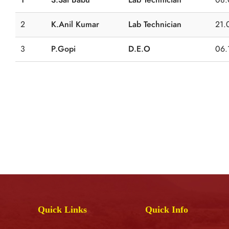
2
K.Anil Kumar
Lab Technician
21.
3
P.Gopi
D.E.O
06.
Quick Links
Quick Info