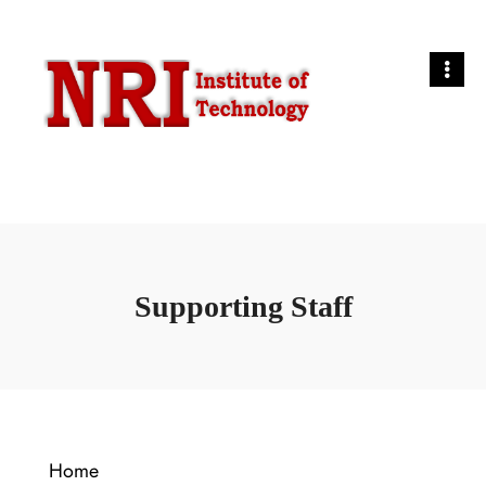
Supporting Staff
Home