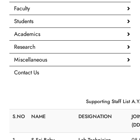
Faculty
Students
Academics
Research
Miscellaneous
Contact Us
Supporting Staff List A.Y. 20
S.NO
NAME
DESIGNATION
JOI
(DD
1
S.Sai Babu
Lab Technician
08.