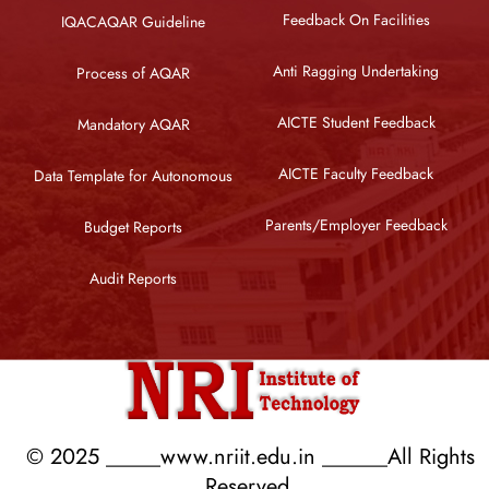
Feedback On Facilities
IQACAQAR Guideline
Anti Ragging Undertaking
Process of AQAR
AICTE Student Feedback
Mandatory AQAR
AICTE Faculty Feedback
Data Template for Autonomous
Parents/Employer Feedback
Budget Reports
Audit Reports
© 2025 _____www.nriit.edu.in ______All Rights
Reserved.