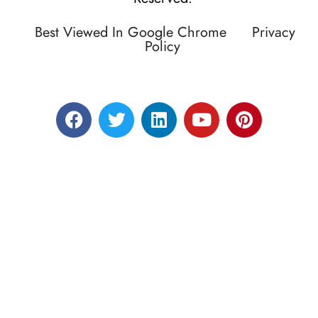
Best Viewed In Google Chrome
Privacy
Policy
Designed by RATNAKAR KULLARI