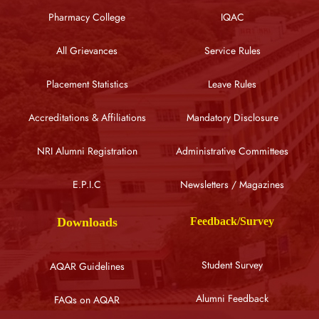
Pharmacy College
IQAC
All Grievances
Service Rules
Placement Statistics
Leave Rules
Accreditations & Affiliations
Mandatory Disclosure
NRI Alumni Registration
Administrative Committees
E.P.I.C
Newsletters / Magazines
Downloads
Feedback/Survey
Student Survey
AQAR Guidelines
Alumni Feedback
FAQs on AQAR