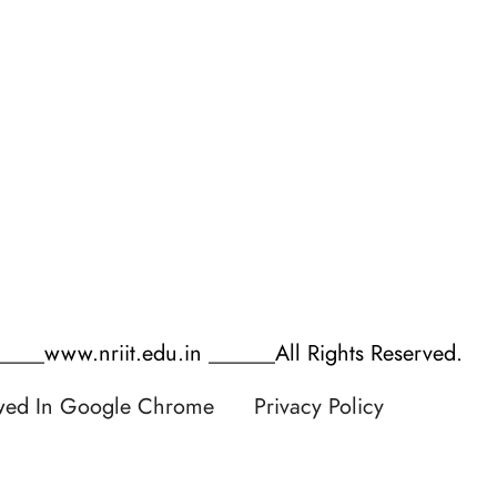
Process of AQAR
Anti Ragging Undertaking
Mandatory AQAR
AICTE Student Feedback
Data Template for Autonomous
AICTE Faculty Feedback
Budget Reports
Parents/Employer Feedback
Audit Reports
___www.nriit.edu.in ______All Rights Reserved.
ewed In Google Chrome
Privacy Policy
 by RATNAKAR KULLARI