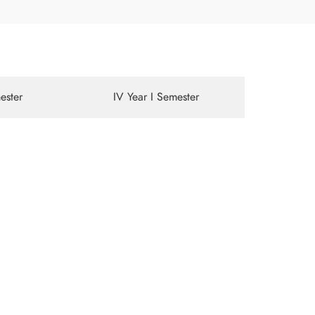
mester
IV Year I Semester