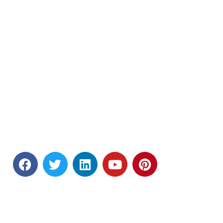
Andhra Pradesh.
Tel : (+91) 0866 - 2469 666
&nbsp &nbsp &nbsp &nbsp (+91)
9391 878 787
Email : principal@nriit.edu.in