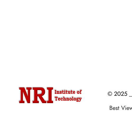
Accreditations & Affiliations
Mandatory Disclosure
NRI Alumni Registration
Administrative Committees
E.P.I.C
Newsletters / Magazines
© 2025 __
Best Vi
Designed