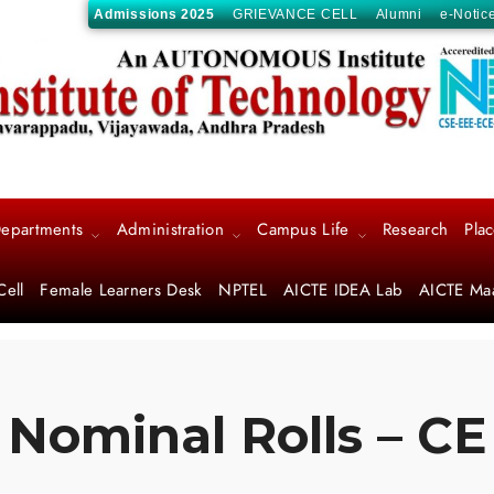
Admissions 2025
GRIEVANCE CELL
Alumni
e-Notic
epartments
Administration
Campus Life
Research
Pla
Cell
Female Learners Desk
NPTEL
AICTE IDEA Lab
AICTE Ma
Nominal Rolls – CE