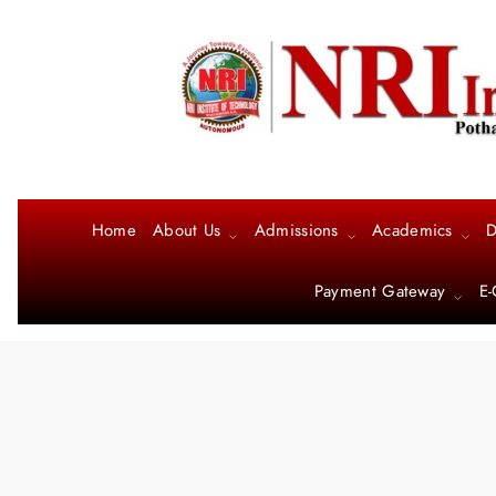
Home
About Us
Admissions
Academics
D
Payment Gateway
E-