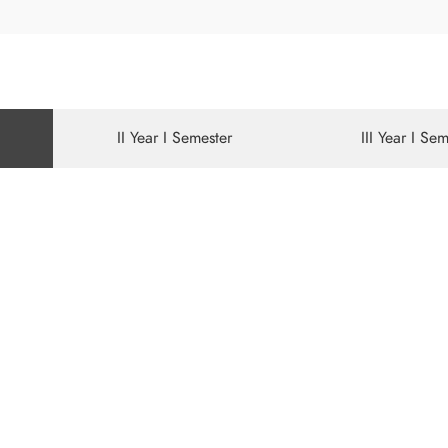
II Year I Semester
III Year I Se