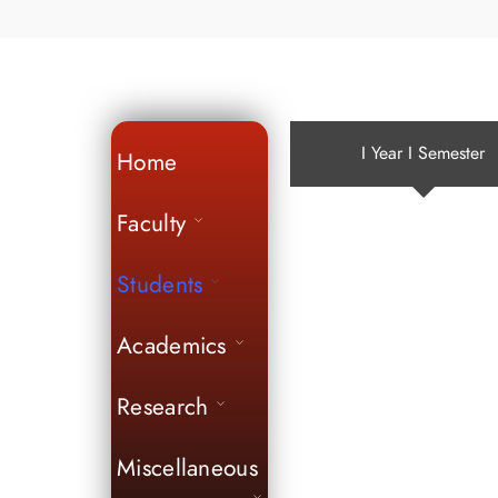
I Year I Semester
Home
Faculty
Students
Academics
Research
Miscellaneous