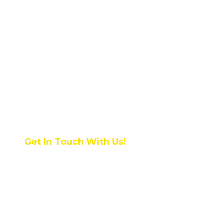
Get In Touch With Us!
NRI INSTITUTE OF
TECHNOLOGY, Pothavarappadu
(V), Via Nunna, Agiripalli (M),
Vijayawada Rural, Krishna District,