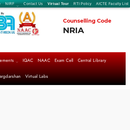
e
NIRF
Contact Us
Virtual Tour
RTI Policy
AICTE Faculty List
Counselling Code
NRIA
cements
IQAC
NAAC
Exam Cell
Central Library
argdarshan
Virtual Labs