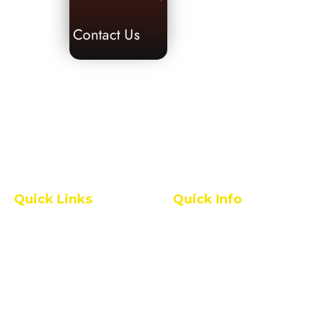
Contact Us
Quick Links
Quick Info
Pharmacy College
IQAC
All Grievances
Service Rules
Placement Statistics
Leave Rules