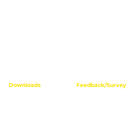
Downloads
Feedback/Survey
AQAR Guidelines
Student Survey
FAQs on AQAR
Alumni Feedback
IQACAQAR Guideline
Feedback On Facilities