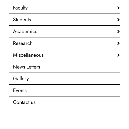
Faculty
Students
Academics
Research
Miscellaneous
News Letters
Gallery
Events
Contact us