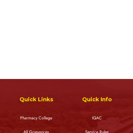
Quick Links
Quick Info
Pharmacy College
IQAC
All Grievances
Service Rules