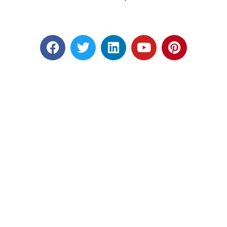
Designed by RATNAKAR KULLARI