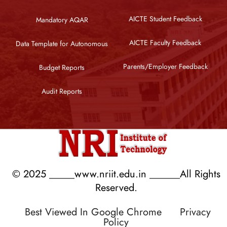
AICTE Student Feedback
Mandatory AQAR
AICTE Faculty Feedback
Data Template for Autonomous
Parents/Employer Feedback
Budget Reports
Audit Reports
© 2025 _____www.nriit.edu.in ______All Rights
Reserved.
Best Viewed In Google Chrome
Privacy
Policy