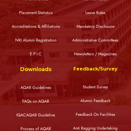
Placement Statistics
Leave Rules
Accreditations & Affiliations
Mandatory Disclosure
NRI Alumni Registration
Administrative Committees
E.P.I.C
Newsletters / Magazines
Downloads
Feedback/Survey
Student Survey
AQAR Guidelines
Alumni Feedback
FAQs on AQAR
Feedback On Facilities
IQACAQAR Guideline
Anti Ragging Undertaking
Process of AQAR