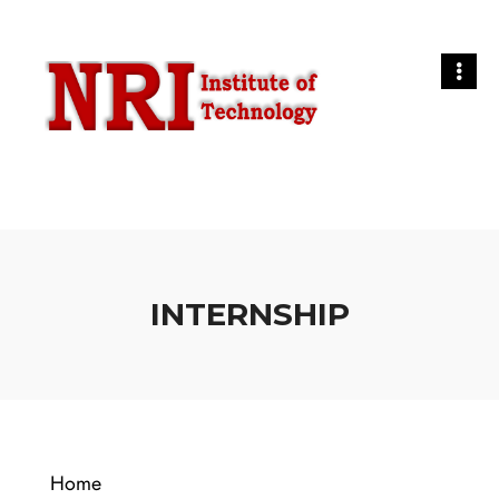
INTERNSHIP
Home