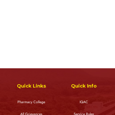
Quick Links
Quick Info
Pharmacy College
IQAC
All Grievances
Service Rules