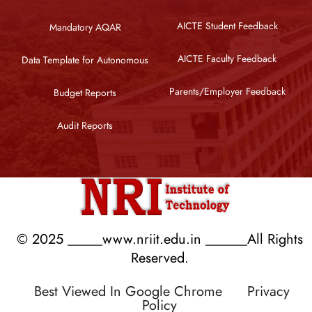
AICTE Student Feedback
Mandatory AQAR
AICTE Faculty Feedback
Data Template for Autonomous
Parents/Employer Feedback
Budget Reports
Audit Reports
© 2025 _____www.nriit.edu.in ______All Rights
Reserved.
Best Viewed In Google Chrome
Privacy
Policy