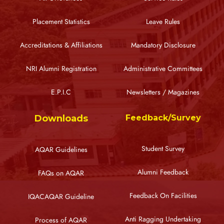
Placement Statistics
Leave Rules
Accreditations & Affiliations
Mandatory Disclosure
NRI Alumni Registration
Administrative Committees
E.P.I.C
Newsletters / Magazines
Downloads
Feedback/Survey
Student Survey
AQAR Guidelines
Alumni Feedback
FAQs on AQAR
Feedback On Facilities
IQACAQAR Guideline
Anti Ragging Undertaking
Process of AQAR