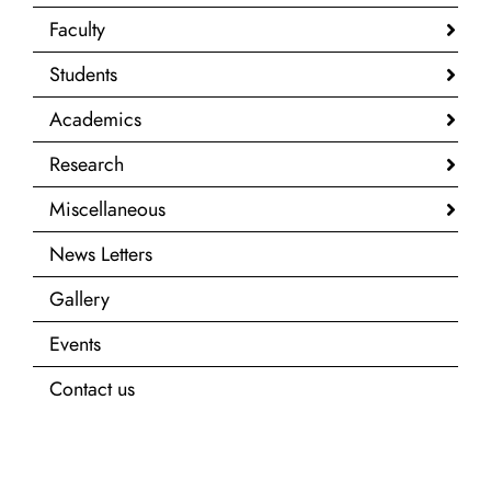
Faculty
Students
Academics
Research
Miscellaneous
News Letters
Gallery
Events
Contact us