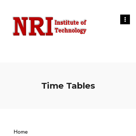
Time Tables
Home