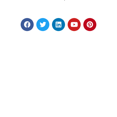
Designed by RATNAKAR KULLARI