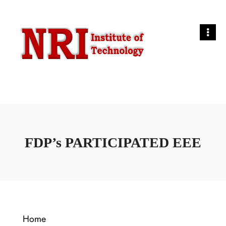
FDP’s PARTICIPATED EEE
Home