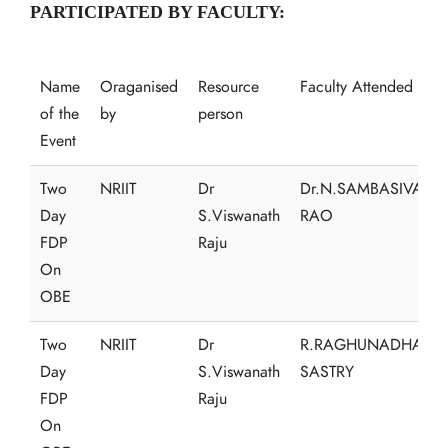
PARTICIPATED BY FACULTY:
Name
Oraganised
Resource
Faculty Attended
of the
by
person
Event
Two
NRIIT
Dr
Dr.N.SAMBASIVA
Day
S.Viswanath
RAO
FDP
Raju
On
OBE
Two
NRIIT
Dr
R.RAGHUNADHA
Day
S.Viswanath
SASTRY
FDP
Raju
On