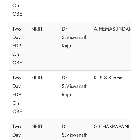
On
OBE
Two
NRIIT
Dr
A.HEMASUNDAR
Day
S.Viswanath
FDP
Raju
On
OBE
Two
NRIIT
Dr
K. S S Kuamr
Day
S.Viswanath
FDP
Raju
On
OBE
Two
NRIIT
Dr
G.CHAKRAPANI
Day
S.Viswanath