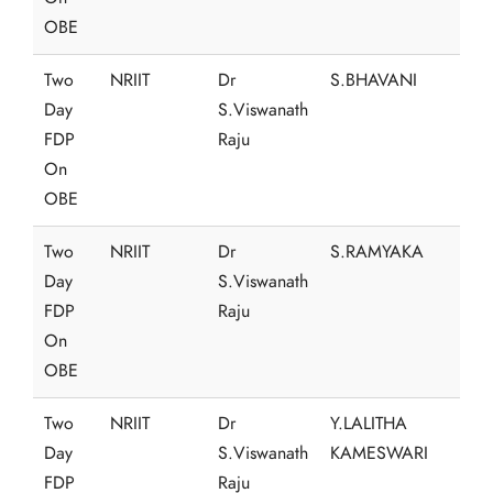
OBE
Two
NRIIT
Dr
S.BHAVANI
Day
S.Viswanath
FDP
Raju
On
OBE
Two
NRIIT
Dr
S.RAMYAKA
Day
S.Viswanath
FDP
Raju
On
OBE
Two
NRIIT
Dr
Y.LALITHA
Day
S.Viswanath
KAMESWARI
FDP
Raju