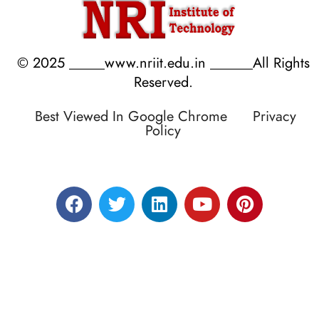
© 2025 _____www.nriit.edu.in ______All Rights
Reserved.
Best Viewed In Google Chrome
Privacy
Policy
Designed by RATNAKAR KULLARI