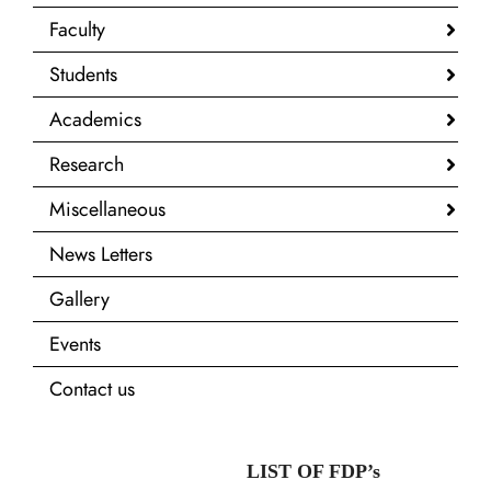
Faculty
Students
Academics
Research
Miscellaneous
News Letters
Gallery
Events
Contact us
LIST OF FDP’s