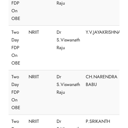
FDP
Raju
On
OBE
Two
NRIIT
Dr
Y.V.JAYAKRISHNA
Day
S.Viswanath
FDP
Raju
On
OBE
Two
NRIIT
Dr
CH.NARENDRA
Day
S.Viswanath
BABU
FDP
Raju
On
OBE
Two
NRIIT
Dr
P.SRIKANTH