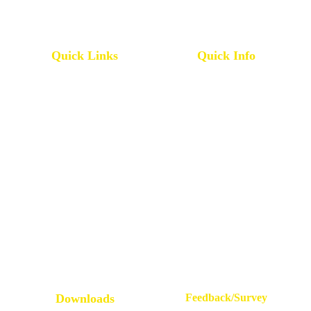
Quick Links
Quick Info
Pharmacy College
IQAC
All Grievances
Service Rules
Placement Statistics
Leave Rules
Accreditations & Affiliations
Mandatory Disclosure
NRI Alumni Registration
Administrative Committees
E.P.I.C
Newsletters / Magazines
Downloads
Feedback/Survey