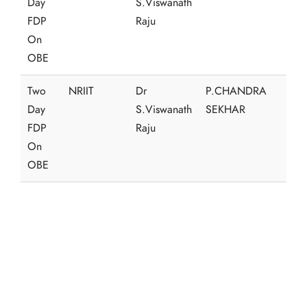
Day
S.Viswanath
FDP
Raju
On
OBE
Two
NRIIT
Dr
P.CHANDRA
Day
S.Viswanath
SEKHAR
FDP
Raju
On
OBE