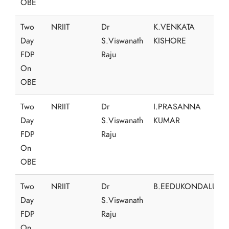
OBE
Two
NRIIT
Dr
K.VENKATA
Day
S.Viswanath
KISHORE
FDP
Raju
On
OBE
Two
NRIIT
Dr
I.PRASANNA
Day
S.Viswanath
KUMAR
FDP
Raju
On
OBE
Two
NRIIT
Dr
B.EEDUKONDALU
Day
S.Viswanath
FDP
Raju
On